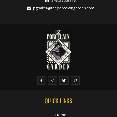
949.380.8119
pgsales@theporcelaingarden.com
QUICK LINKS
Home