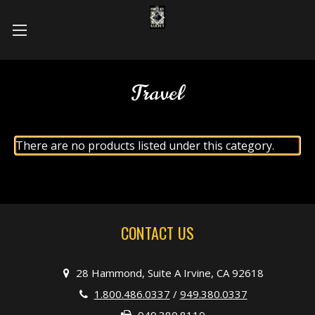
Travel
There are no products listed under this category.
CONTACT US
28 Hammond, Suite A Irvine, CA 92618
1.800.486.0337
/
949.380.0337