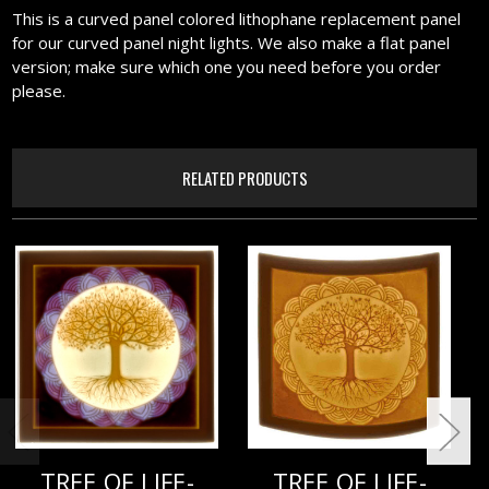
This is a curved panel colored lithophane replacement panel
for our curved panel night lights. We also make a flat panel
version; make sure which one you need before you order
please.
RELATED PRODUCTS
TREE OF LIFE-
TREE OF LIFE-