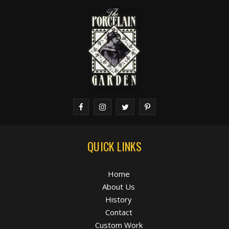
QUICK LINKS
Home
About Us
History
Contact
Custom Work