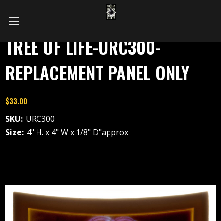
TREE OF LIFE-URC300-
REPLACEMENT PANEL ONLY
$33.00
SKU:
URC300
Size:
4" H. x 4" W x 1/8" D"approx