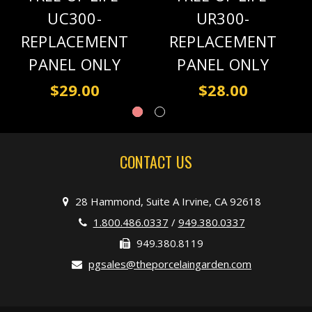
UC300-
UR300-
REPLACEMENT
REPLACEMENT
PANEL ONLY
PANEL ONLY
$29.00
$28.00
CONTACT US
28 Hammond, Suite A Irvine, CA 92618
1.800.486.0337
/
949.380.0337
949.380.8119
pgsales@theporcelaingarden.com