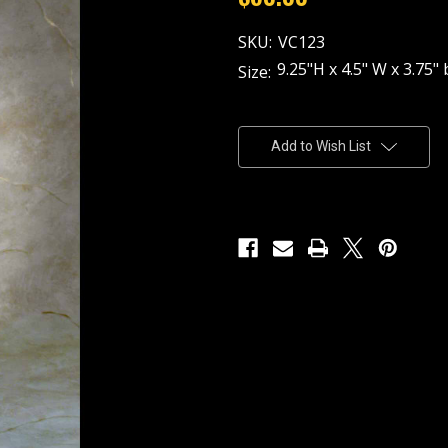
SKU:
VC123
9.25"H x 4.5" W x 3.75" 
Size:
Current
Stock:
Add to Wish List