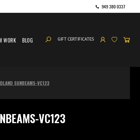
949 380 0337
GIFT CERTIFICATES
M WORK
BLOG
DLAND SUNBEAMS-VC123
NBEAMS-VC123