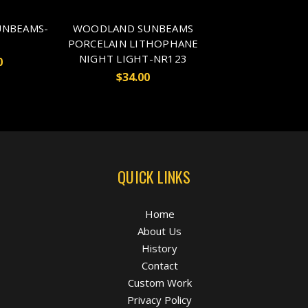
NBEAMS-
WOODLAND SUNBEAMS
PORCELAIN LITHOPHANE
NIGHT LIGHT-NR123
0
$34.00
QUICK LINKS
Home
About Us
History
Contact
Custom Work
Privacy Policy