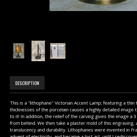
DESCRIPTION
This is a "lithophane" Victorian Accent Lamp; featuring a thin
thicknesses of the porcelain causes a highly detailed image to
to it! In addition, the relief of the carving gives the image 
from behind. We then take a plaster mold of this engraving, an
translucency and durability. Lithophanes were invented in Fr
advent of electricity, and became a lost art, until I redisc