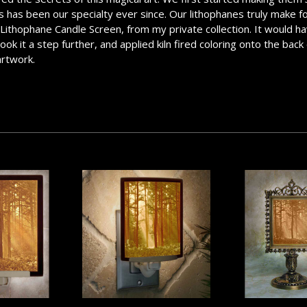
has been our specialty ever since. Our lithophanes truly make for a
e Lithophane Candle Screen, from my private collection. It would ha
k it a step further, and applied kiln fired coloring onto the back 
artwork.