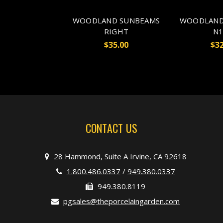
WOODLAND SUNBEAMS
WOODLAND
RIGHT
N1
$35.00
$32
CONTACT US
28 Hammond, Suite A Irvine, CA 92618
1.800.486.0337
/
949.380.0337
949.380.8119
pgsales@theporcelaingarden.com