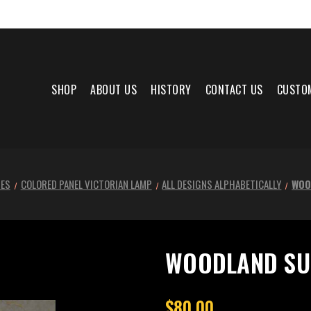
SHOP
ABOUT US
HISTORY
CONTACT US
CUSTO
NES
COLORED PANEL VICTORIAN LAMP
ALL DESIGNS ALPHABETICALLY
WOO
WOODLAND SU
$80.00