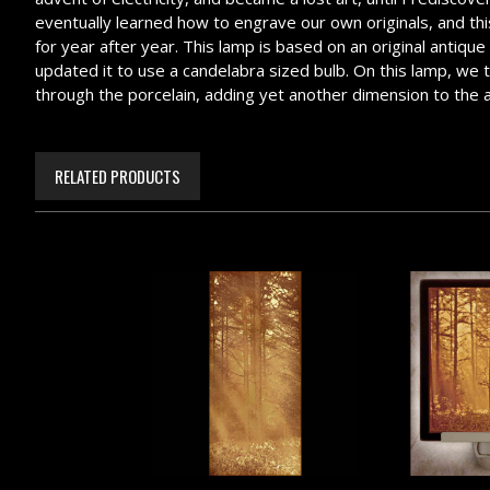
eventually learned how to engrave our own originals, and this 
for year after year. This lamp is based on an original antiqu
updated it to use a candelabra sized bulb. On this lamp, we too
through the porcelain, adding yet another dimension to the 
RELATED PRODUCTS