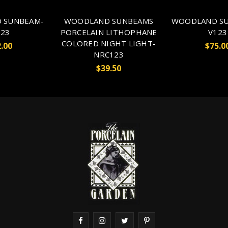
 SUNBEAM-
WOODLAND SUNBEAMS
WOODLAND SU
23
PORCELAIN LITHOPHANE
V123
COLORED NIGHT LIGHT-
.00
$75.0
NRC123
$39.50