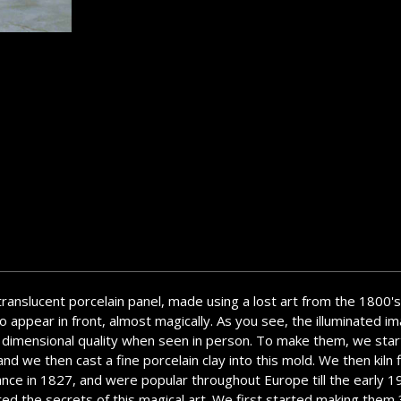
 translucent porcelain panel, made using a lost art from the 1800's
 appear in front, almost magically. As you see, the illuminated ima
a 3 dimensional quality when seen in person. To make them, we star
d we then cast a fine porcelain clay into this mold. We then kiln f
ance in 1827, and were popular throughout Europe till the early 
overed the secrets of this magical art. We first started making th