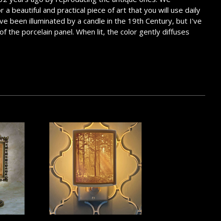
 beautiful and practical piece of art that you will use daily
ve been illuminated by a candle in the 19th Century, but I've
of the porcelain panel. When lit, the color gently diffuses