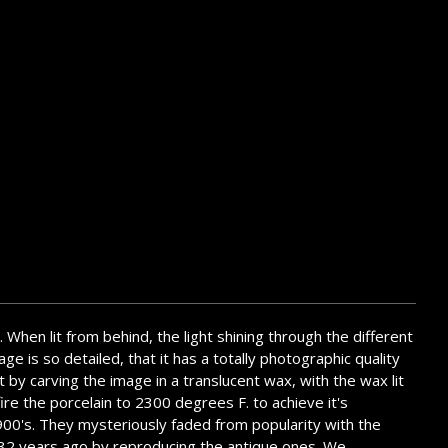
. When lit from behind, the light shining through the different
ge is so detailed, that it has a totally photographic quality
t by carving the image in a translucent wax, with the wax lit
ire the porcelain to 2300 degrees F. to achieve it's
1900's. They mysteriously faded from popularity with the
em 32 years ago by reproducing the antique ones. We