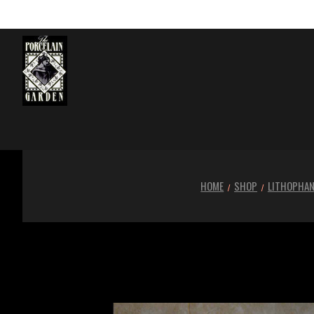
HOME
SHOP
LITHOPHA