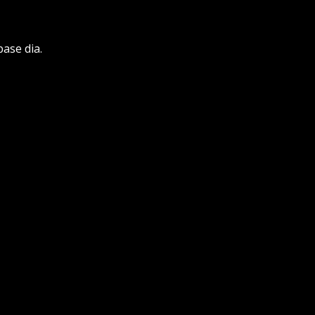
base dia.