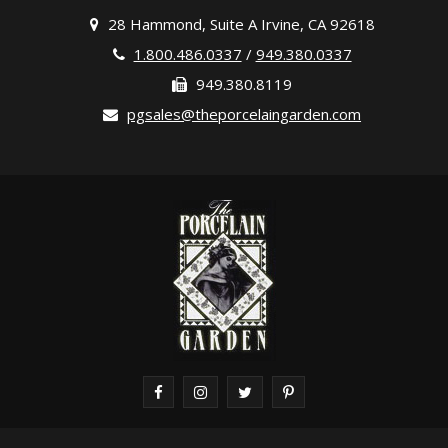
28 Hammond, Suite A Irvine, CA 92618
1.800.486.0337
/
949.380.0337
949.380.8119
pgsales@theporcelaingarden.com