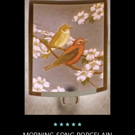
MORNING SONG PORCELAIN