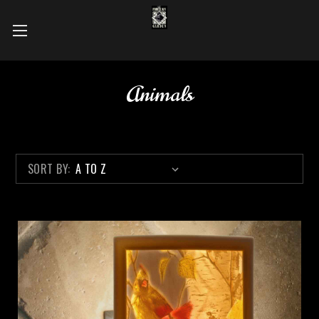
Animals
SORT BY: