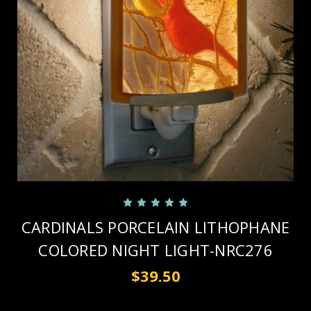
CARDINALS PORCELAIN LITHOPHANE
COLORED NIGHT LIGHT-NRC276
$39.50