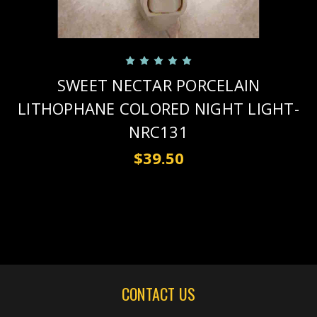
SWEET NECTAR PORCELAIN
LITHOPHANE COLORED NIGHT LIGHT-
NRC131
$39.50
CONTACT US