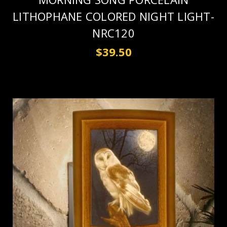
LITHOPHANE COLORED NIGHT LIGHT-
NRC120
$39.50