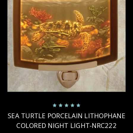
SEA TURTLE PORCELAIN LITHOPHANE
COLORED NIGHT LIGHT-NRC222