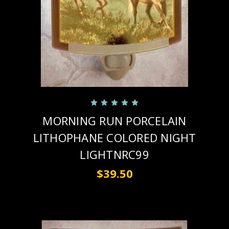
MORNING RUN PORCELAIN
LITHOPHANE COLORED NIGHT
LIGHTNRC99
$39.50