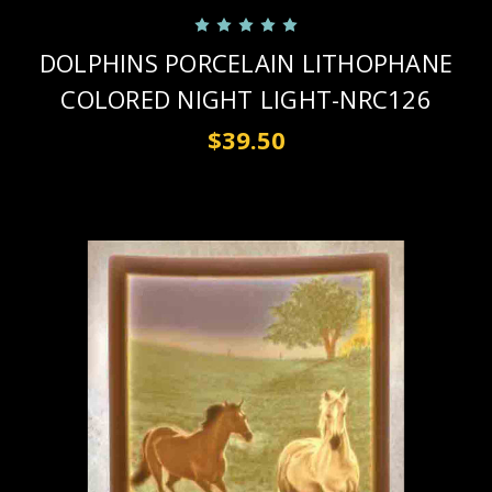
DOLPHINS PORCELAIN LITHOPHANE
COLORED NIGHT LIGHT-NRC126
$39.50