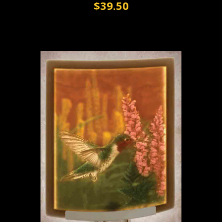
$39.50