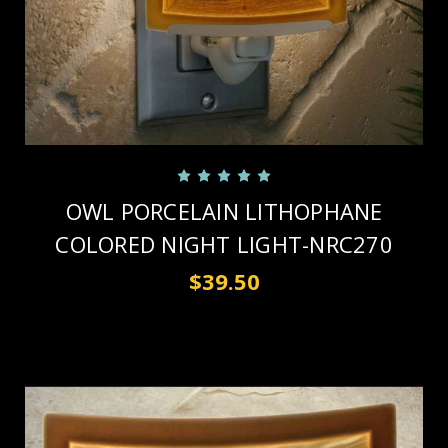
OWL PORCELAIN LITHOPHANE
COLORED NIGHT LIGHT-NRC270
$39.50