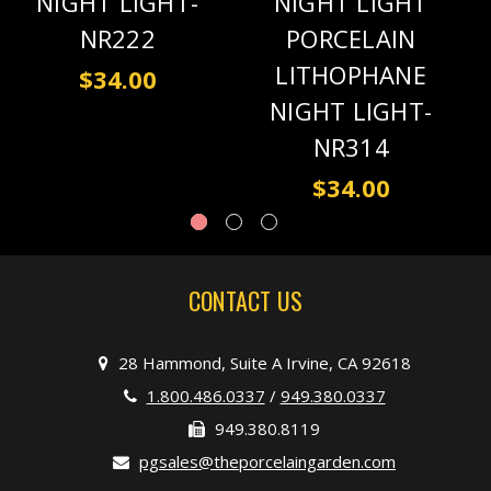
NIGHT LIGHT-
NIGHT LIGHT
NR222
PORCELAIN
LITHOPHANE
$34.00
NIGHT LIGHT-
NR314
$34.00
CONTACT US
28 Hammond, Suite A Irvine, CA 92618
1.800.486.0337
/
949.380.0337
949.380.8119
pgsales@theporcelaingarden.com