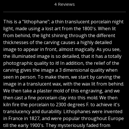
4 Reviews
This is a "lithophane"; a thin translucent porcelain night
light, made using a lost art from the 1800's. When lit
from behind, the light shining through the different
thicknesses of the carving causes a highly detailed
image to appear in front, almost magically. As you see,
the illuminated image is so detailed, that it has a totally
photographic quality to it! In addition, the relief of the
carving gives the image a 3 dimensional quality when
seen in person. To make them, we start by carving the
image in a translucent wax, with the wax lit from behind.
We then take a plaster mold of this engraving, and we
then cast a fine porcelain clay into this mold. We then
kiln fire the porcelain to 2300 degrees F. to achieve it's
translucency and durability. Lithophanes were invented
in France in 1827, and were popular throughout Europe
till the early 1900's. They mysteriously faded from