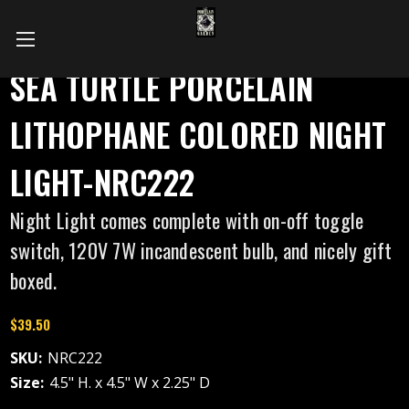
SEA TURTLE PORCELAIN
LITHOPHANE COLORED NIGHT
LIGHT-NRC222
Night Light comes complete with on-off toggle
switch, 120V 7W incandescent bulb, and nicely gift
boxed.
$39.50
SKU:
NRC222
Size:
4.5" H. x 4.5" W x 2.25" D