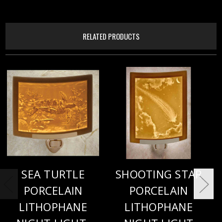
RELATED PRODUCTS
SEA TURTLE
SHOOTING STAR
PORCELAIN
PORCELAIN
LITHOPHANE
LITHOPHANE