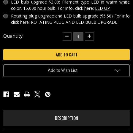
LED bulb upgrade $3.00: Filament type LED in warm white
color, 15,000 hour bulb. For info, click here:
LED UP
Rotating plug upgrade and LED bulb upgrade ($5.50) For info
click here:
ROTATING PLUG AND LED BULB UPGRADE
Current
Quantity:
Decrease
Increase
Quantity
Quantity
Stock:
of
of
SEA
SEA
TURTLE
TURTLE
PORCELAIN
PORCELAIN
LITHOPHANE
LITHOPHANE
COLORED
COLORED
NIGHT
NIGHT
Add to Wish List
LIGHT-
LIGHT-
NRC222
NRC222
DESCRIPTION