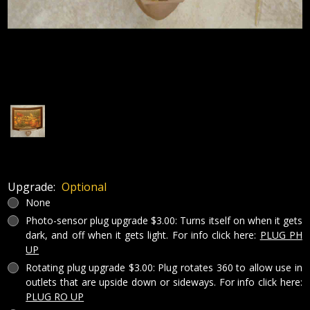
Upgrade:
Optional
None
Photo-sensor plug upgrade $3.00: Turns itself on when it gets
dark, and off when it gets light. For info click here:
PLUG PH
UP
Rotating plug upgrade $3.00: Plug rotates 360 to allow use in
outlets that are upside down or sideways. For info click here:
PLUG RO UP