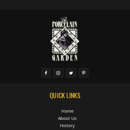
QUICK LINKS
Home
About Us
History