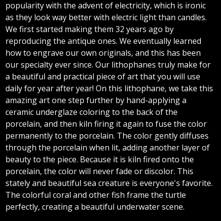
popularity with the advent of electricity, which is ironic
as they look way better with electric light than candles.
We first started making them 32 years ago by
reproducing the antique ones. We eventually learned
how to engrave our own originals, and this has been
our specialty ever since. Our lithophanes truly make for
a beautiful and practical piece of art that you will use
daily for year after year! On this lithophane, we take this
amazing art one step further by hand-applying a
ceramic underglaze coloring to the back of the
porcelain, and then kiln firing it again to fuse the color
permanently to the porcelain. The color gently diffuses
through the porcelain when lit, adding another layer of
beauty to the piece. Because it is kiln fired onto the
porcelain, the color will never fade or discolor. This
stately and beautiful sea creature is everyone's favorite.
The colorful coral and other fish frame the turtle
perfectly, creating a beautiful underwater scene.