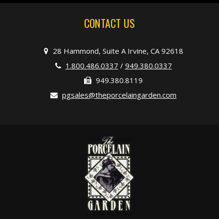
CONTACT US
28 Hammond, Suite A Irvine, CA 92618
1.800.486.0337
/
949.380.0337
949.380.8119
pgsales@theporcelaingarden.com