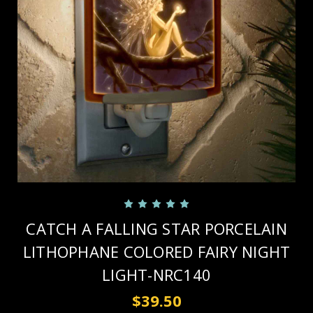
CATCH A FALLING STAR PORCELAIN
LITHOPHANE COLORED FAIRY NIGHT
LIGHT-NRC140
$39.50