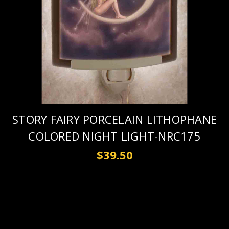
STORY FAIRY PORCELAIN LITHOPHANE
COLORED NIGHT LIGHT-NRC175
$39.50