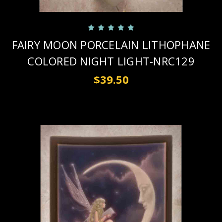
FAIRY MOON PORCELAIN LITHOPHANE
COLORED NIGHT LIGHT-NRC129
$39.50