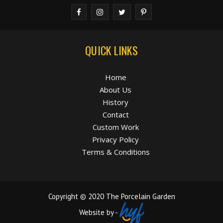
QUICK LINKS
Home
About Us
History
Contact
Custom Work
Privacy Policy
Terms & Conditions
Copyright © 2020 The Porcelain Garden
Website by -