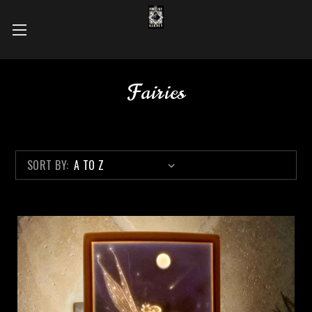
Fairies
SORT BY: