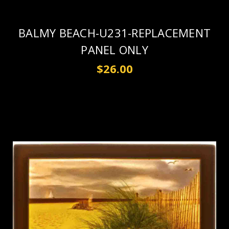
BALMY BEACH-U231-REPLACEMENT
PANEL ONLY
$26.00