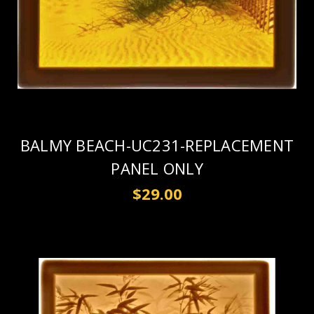
BALMY BEACH-UC231-REPLACEMENT
PANEL ONLY
$29.00