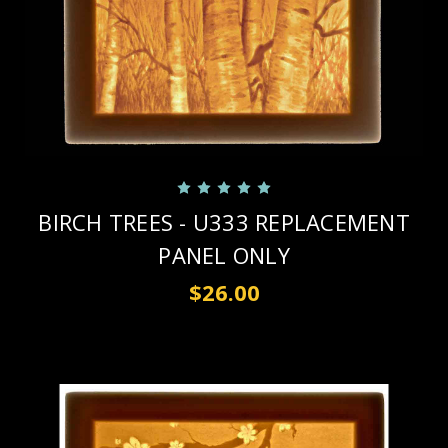
BIRCH TREES - U333 REPLACEMENT
PANEL ONLY
$26.00