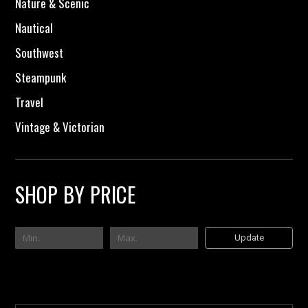
Nature & Scenic
Nautical
Southwest
Steampunk
Travel
Vintage & Victorian
SHOP BY PRICE
Update