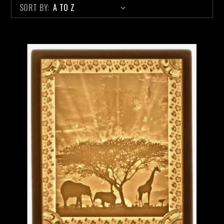
SORT BY: