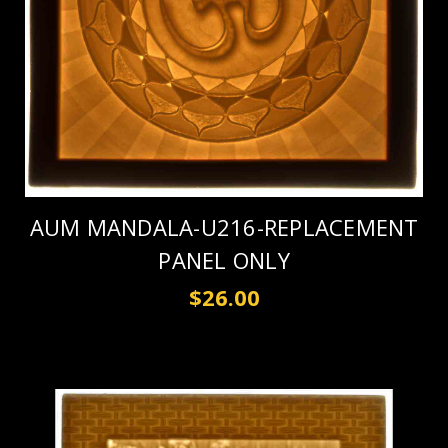
AUM MANDALA-U216-REPLACEMENT
PANEL ONLY
$26.00