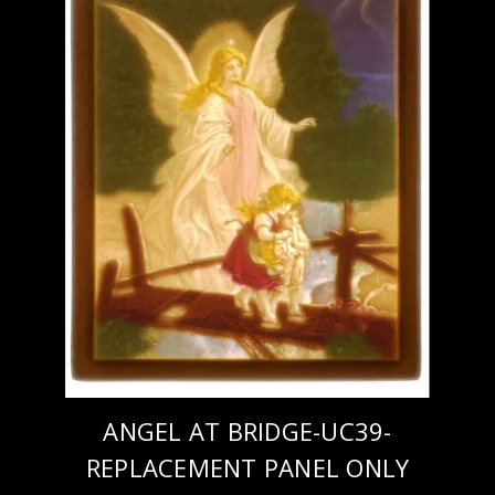
ANGEL AT BRIDGE-UC39-
REPLACEMENT PANEL ONLY