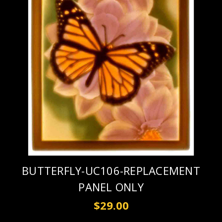
BUTTERFLY-UC106-REPLACEMENT
PANEL ONLY
$29.00