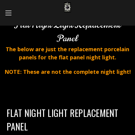
Flat Night Light Replacement
Panel
The below are just the replacement porcelain
panels for the flat panel night light.
NOTE: These are not the complete night light!
FLAT NIGHT LIGHT REPLACEMENT
PANEL