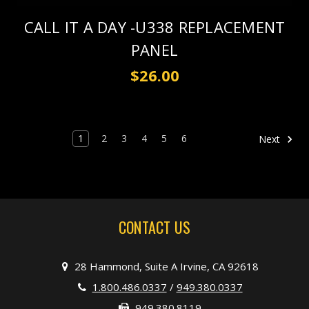
CALL IT A DAY -U338 REPLACEMENT
PANEL
$26.00
1
2
3
4
5
6
Next
CONTACT US
28 Hammond, Suite A Irvine, CA 92618
1.800.486.0337
/
949.380.0337
949.380.8119