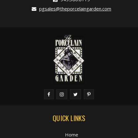
pgsales@theporcelaingarden.com
QUICK LINKS
Home