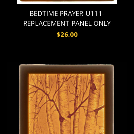
BEDTIME PRAYER-U111-
REPLACEMENT PANEL ONLY
$26.00