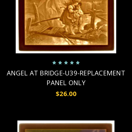
ANGEL AT BRIDGE-U39-REPLACEMENT
PANEL ONLY
$26.00