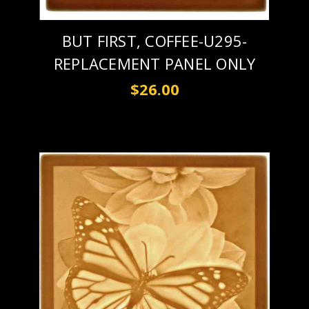
BUT FIRST, COFFEE-U295-
REPLACEMENT PANEL ONLY
$26.00