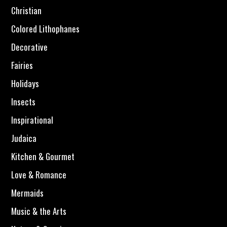
Christian
Colored Lithophanes
Decorative
Fairies
Holidays
Insects
Inspirational
Judaica
Kitchen & Gourmet
Love & Romance
Mermaids
Music & the Arts