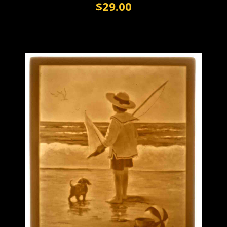
$29.00