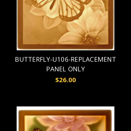
BUTTERFLY-U106-REPLACEMENT
PANEL ONLY
$26.00