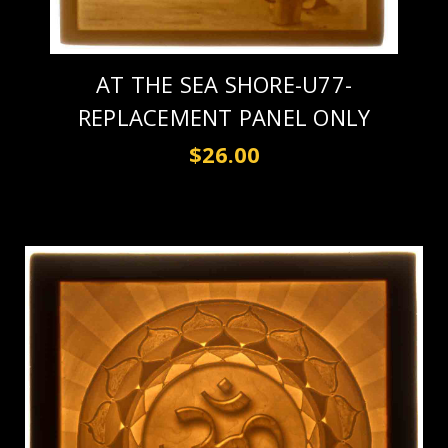
AT THE SEA SHORE-U77-
REPLACEMENT PANEL ONLY
$26.00