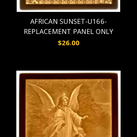
AFRICAN SUNSET-U166-
REPLACEMENT PANEL ONLY
$26.00