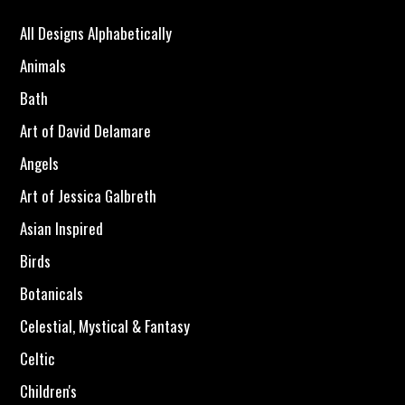
All Designs Alphabetically
Animals
Bath
Art of David Delamare
Angels
Art of Jessica Galbreth
Asian Inspired
Birds
Botanicals
Celestial, Mystical & Fantasy
Celtic
Children's