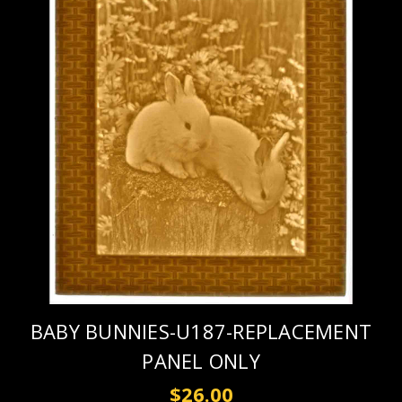
BABY BUNNIES-U187-REPLACEMENT
PANEL ONLY
$26.00