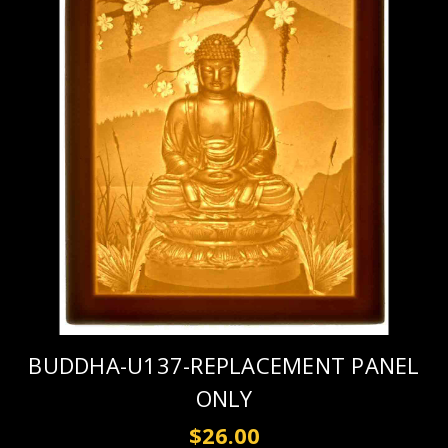
BUDDHA-U137-REPLACEMENT PANEL
ONLY
$26.00