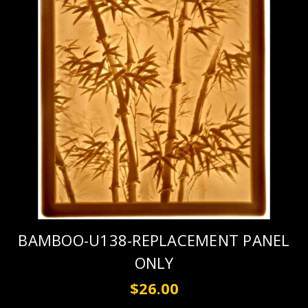
BAMBOO-U138-REPLACEMENT PANEL
ONLY
$26.00