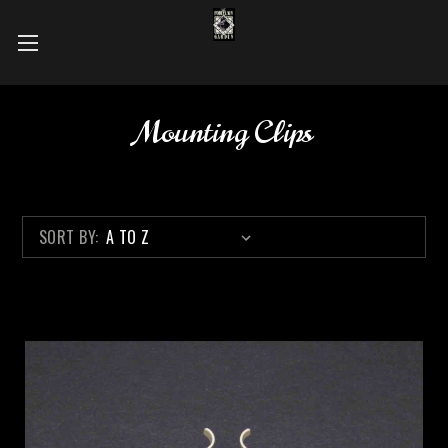
Mounting Clips
SORT BY: