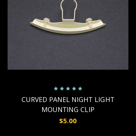
CURVED PANEL NIGHT LIGHT
MOUNTING CLIP
$5.00