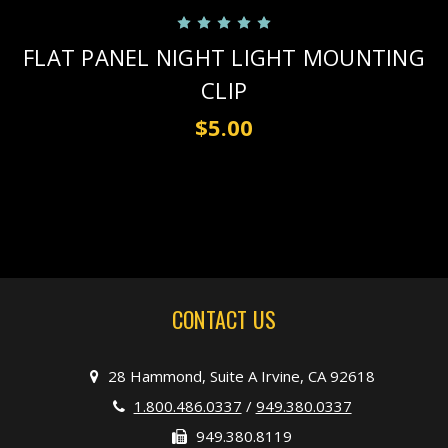
FLAT PANEL NIGHT LIGHT MOUNTING
CLIP
$5.00
CONTACT US
28 Hammond, Suite A Irvine, CA 92618
1.800.486.0337
/
949.380.0337
949.380.8119