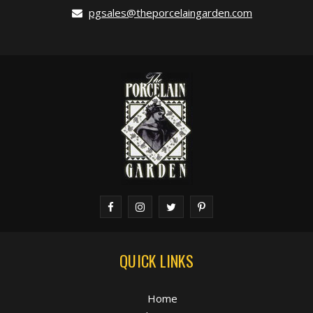
pgsales@theporcelaingarden.com
QUICK LINKS
Home