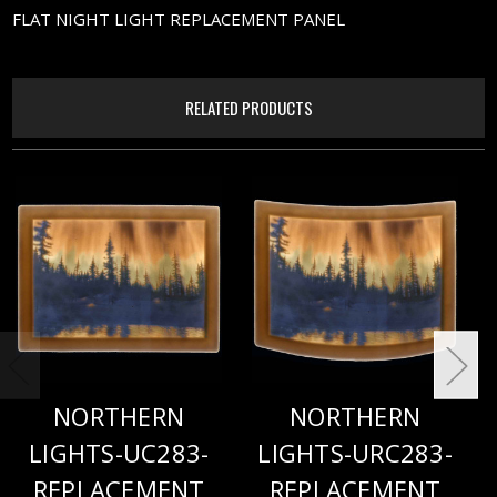
FLAT NIGHT LIGHT REPLACEMENT PANEL
RELATED PRODUCTS
NORTHERN
NORTHERN
LIGHTS-UC283-
LIGHTS-URC283-
REPLACEMENT
REPLACEMENT