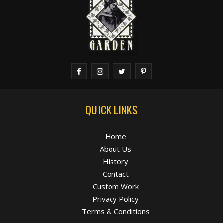
QUICK LINKS
Home
About Us
History
Contact
Custom Work
Privacy Policy
Terms & Conditions