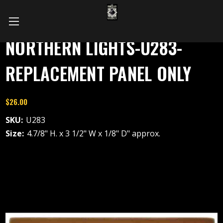
NORTHERN LIGHTS-U283-
REPLACEMENT PANEL ONLY
$26.00
SKU:
U283
Size:
4.7/8" H. x 3 1/2" W x 1/8" D" approx.