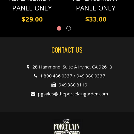
PANEL ONLY
PANEL ONLY
$29.00
$33.00
CONTACT US
28 Hammond, Suite A Irvine, CA 92618
1.800.486.0337
/
949.380.0337
949.380.8119
pgsales@theporcelaingarden.com