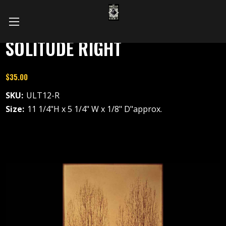
SOLITUDE RIGHT
$35.00
SKU:
ULT12-R
Size:
11 1/4"H x 5 1/4" W x 1/8" D"approx.