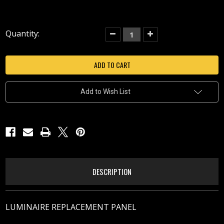
Current
Quantity:
Decrease
Increase
Quantity
Quantity
Stock:
of
of
SOLITUDE
SOLITUDE
RIGHT
RIGHT
Add to Wish List
DESCRIPTION
LUMINAIRE REPLACEMENT PANEL