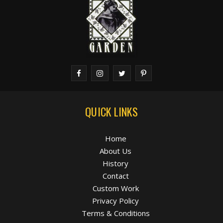
QUICK LINKS
Home
About Us
History
Contact
Custom Work
Privacy Policy
Terms & Conditions