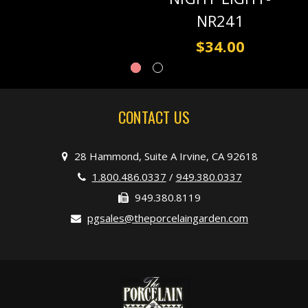
NR241
$34.00
CONTACT US
28 Hammond, Suite A Irvine, CA 92618
1.800.486.0337
/
949.380.0337
949.380.8119
pgsales@theporcelaingarden.com