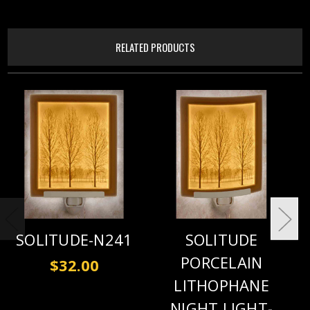
RELATED PRODUCTS
SOLITUDE-N241
SOLITUDE
PORCELAIN
$32.00
LITHOPHANE
NIGHT LIGHT-