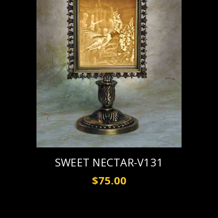
SWEET NECTAR-V131
$75.00