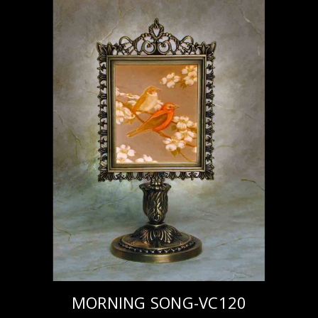
MORNING SONG-VC120