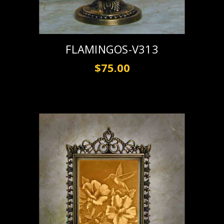
FLAMINGOS-V313
$75.00