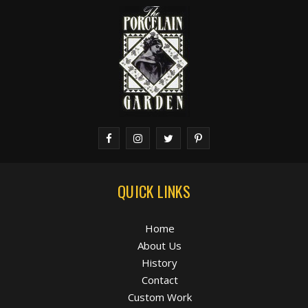
QUICK LINKS
Home
About Us
History
Contact
Custom Work