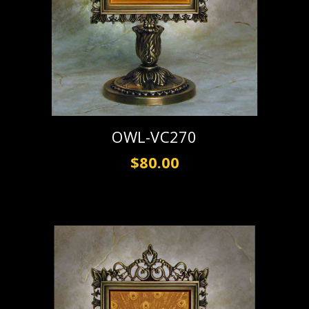
OWL-VC270
$80.00