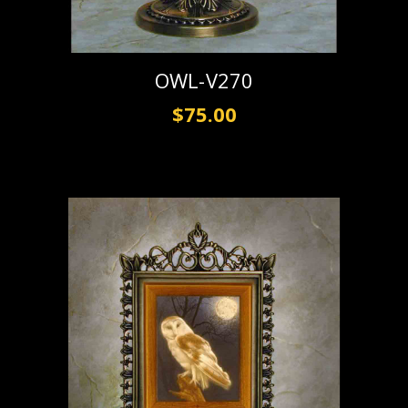
OWL-V270
$75.00