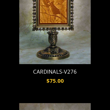
CARDINALS-V276
$75.00