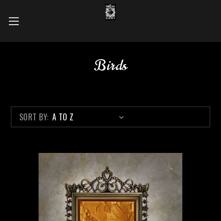
Birds
SORT BY: