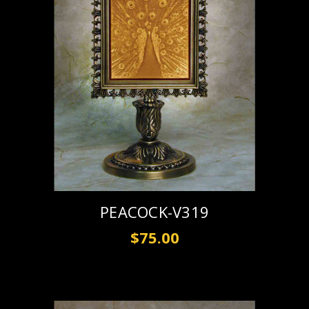
PEACOCK-V319
$75.00