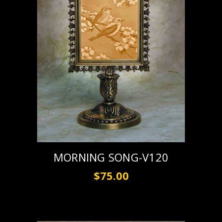
MORNING SONG-V120
$75.00