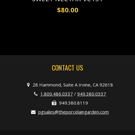
$80.00
CONTACT US
28 Hammond, Suite A Irvine, CA 92618
1.800.486.0337
/
949.380.0337
949.380.8119
pgsales@theporcelaingarden.com