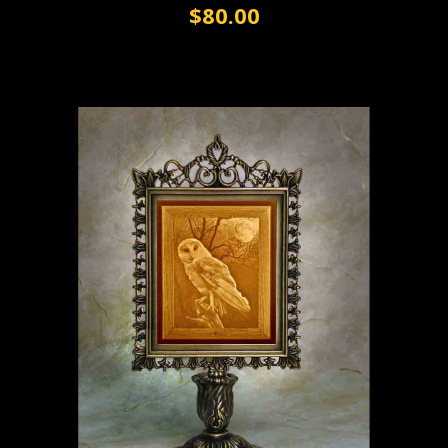
$80.00