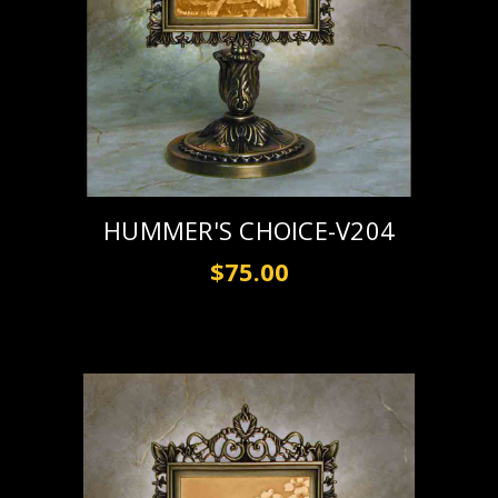
HUMMER'S CHOICE-V204
$75.00