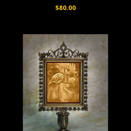
$80.00