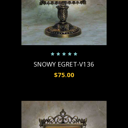
SNOWY EGRET-V136
$75.00