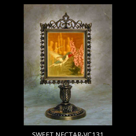
SWEET NECTAR-VC131