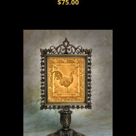
$75.00