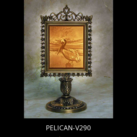
PELICAN-V290