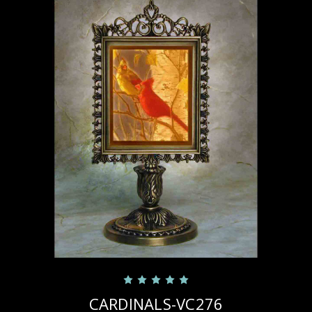
CARDINALS-VC276