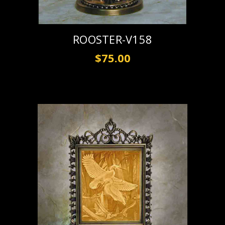
ROOSTER-V158
$75.00