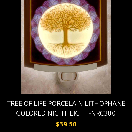
TREE OF LIFE PORCELAIN LITHOPHANE
COLORED NIGHT LIGHT-NRC300
$39.50