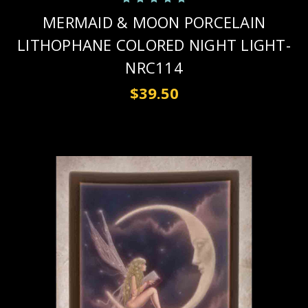
MERMAID & MOON PORCELAIN
LITHOPHANE COLORED NIGHT LIGHT-
NRC114
$39.50