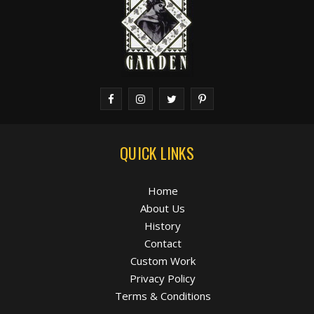
QUICK LINKS
Home
About Us
History
Contact
Custom Work
Privacy Policy
Terms & Conditions