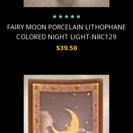
FAIRY MOON PORCELAIN LITHOPHANE
COLORED NIGHT LIGHT-NRC129
$39.50