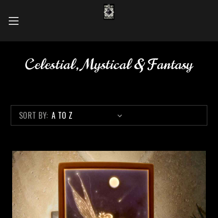
Celestial, Mystical & Fantasy
SORT BY: