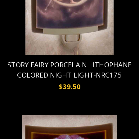
STORY FAIRY PORCELAIN LITHOPHANE
COLORED NIGHT LIGHT-NRC175
$39.50