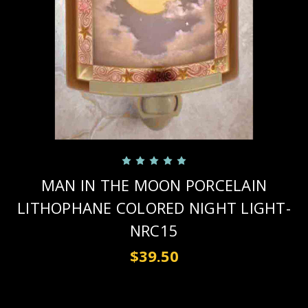
MAN IN THE MOON PORCELAIN
LITHOPHANE COLORED NIGHT LIGHT-
NRC15
$39.50