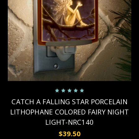
CATCH A FALLING STAR PORCELAIN
LITHOPHANE COLORED FAIRY NIGHT
LIGHT-NRC140
$39.50