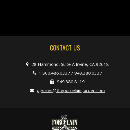
CONTACT US
28 Hammond, Suite A Irvine, CA 92618
1.800.486.0337
/
949.380.0337
949.380.8119
pgsales@theporcelaingarden.com