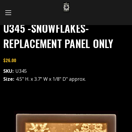
U345 -SNOWFLAKES-
REPLACEMENT PANEL ONLY
$26.00
SKU:
U345
Size:
4.5" H. x 3.7" W x 1/8" D" approx.