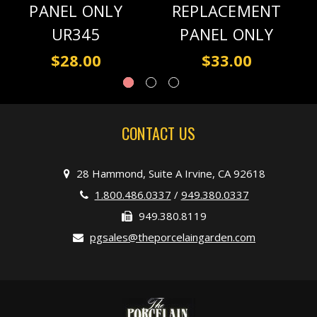
PANEL ONLY
REPLACEMENT
UR345
PANEL ONLY
$28.00
$33.00
CONTACT US
28 Hammond, Suite A Irvine, CA 92618
1.800.486.0337
/
949.380.0337
949.380.8119
pgsales@theporcelaingarden.com