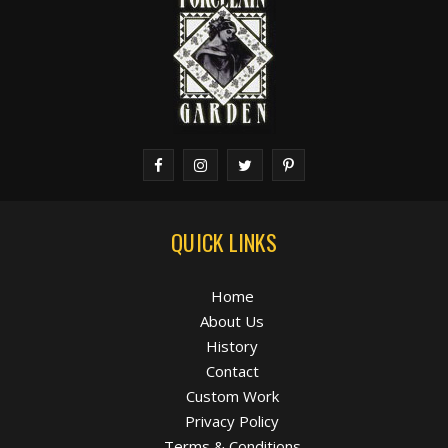
QUICK LINKS
Home
About Us
History
Contact
Custom Work
Privacy Policy
Terms & Conditions