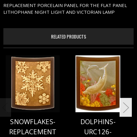
REPLACEMENT PORCELAIN PANEL FOR THE FLAT PANEL
LITHOPHANE NIGHT LIGHT AND VICTORIAN LAMP
RELATED PRODUCTS
SNOWFLAKES-
DOLPHINS-
REPLACEMENT
URC126-