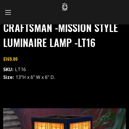
CRAFTSMAN -MISSION STYLE
LUMINAIRE LAMP -LT16
$169.00
SKU:
LT16
Size:
13"H x 6" W x 6" D.