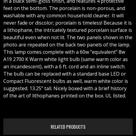
in a black semi-gloss finish, and features 4 protective
feet on the bottom. The porcelain is non-porous, and
washable with any common household cleaner. It will
never fade or discolor; porcelain is timeless! Because it is
a lithophane, the intricately textured porcelain surface is
beautiful even when not lit. The two panels shown in the
photo are repeated on the back two panels of the lamp.
This lamp comes complete with a 60w "equivalent" 8w
A19 2700 K Warm white light bulb (same warm color as
an incandescent), with a 6 ft. cord and an inline switch.
The bulb can be replaced with a standard base LED or
Compact Fluorescent bulbs as well, warm white color is
suggested. 13.25" tall. Nicely boxed with a brief history
of the art of lithophanes printed on the box. UL listed.
RELATED PRODUCTS