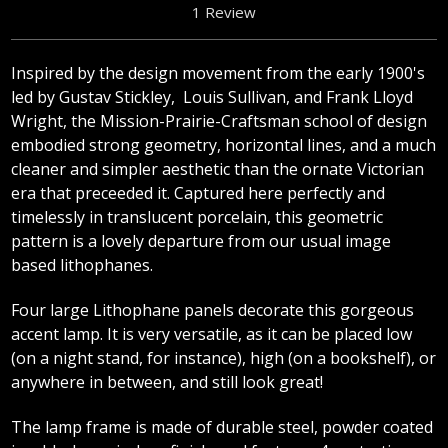
1 Review
Inspired by the design movement from the early 1900's
led by Gustav Stickley, Louis Sullivan, and Frank Lloyd
Wright, the Mission-Prairie-Craftsman school of design
embodied strong geometry, horizontal lines, and a much
cleaner and simpler aesthetic than the ornate Victorian
era that preceeded it. Captured here perfectly and
timelessly in translucent porcelain, this geometric
pattern is a lovely departure from our usual image
based lithophanes.
Four large Lithophane panels decorate this gorgeous
accent lamp. It is very versatile, as it can be placed low
(on a night stand, for instance), high (on a bookshelf), or
anywhere in between, and still look great!
The lamp frame is made of durable steel, powder coated