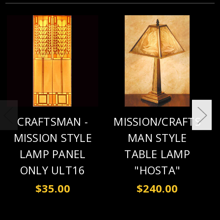
CRAFTSMAN -
MISSION/CRAFTS
MISSION STYLE
MAN STYLE
LAMP PANEL
TABLE LAMP
ONLY ULT16
"HOSTA"
$35.00
$240.00