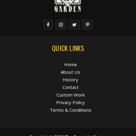
QUICK LINKS
Home
About Us
History
Contact
Custom Work
Privacy Policy
Terms & Conditions