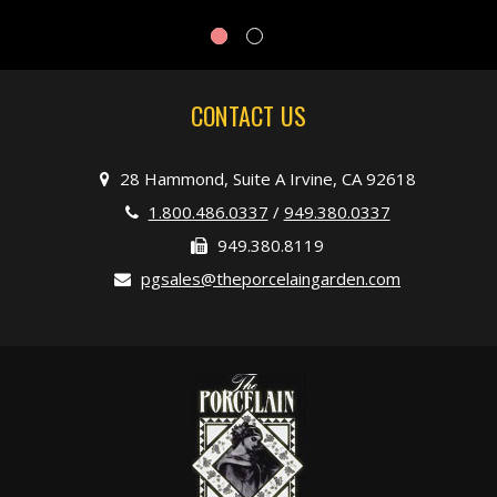
CONTACT US
28 Hammond, Suite A Irvine, CA 92618
1.800.486.0337
/
949.380.0337
949.380.8119
pgsales@theporcelaingarden.com