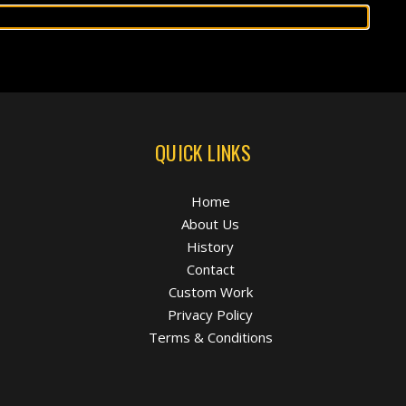
QUICK LINKS
Home
About Us
History
Contact
Custom Work
Privacy Policy
Terms & Conditions