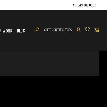
949 380 0337
GIFT CERTIFICATES
M WORK
BLOG