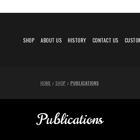
SHOP
ABOUT US
HISTORY
CONTACT US
CUSTO
HOME
SHOP
PUBLICATIONS
Publications