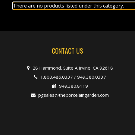
There are no products listed under this category.
CONTACT US
28 Hammond, Suite A Irvine, CA 92618
1.800.486.0337
/
949.380.0337
949.380.8119
pgsales@theporcelaingarden.com