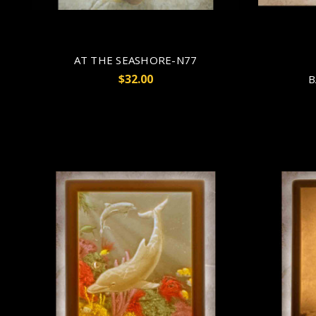
AT THE SEASHORE-N77
$32.00
B