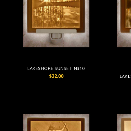
LAKESHORE SUNSET-N310
$32.00
LAKE