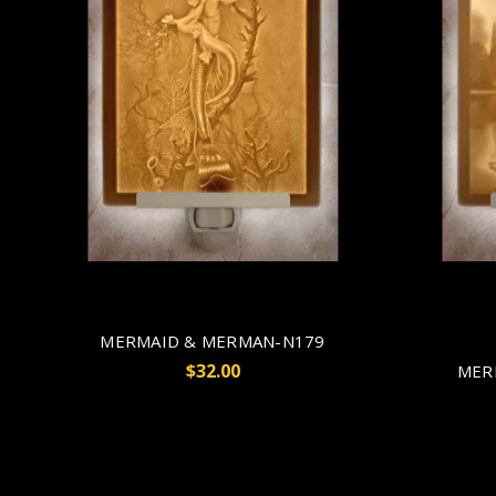
MERMAID & MERMAN-N179
$32.00
MER