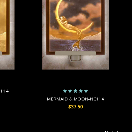
114
MERMAID & MOON-NC114
$37.50