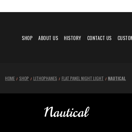
SHOP
ABOUT US
HISTORY
CONTACT US
CUSTO
HOME
SHOP
LITHOPHANES
FLAT PANEL NIGHT LIGHT
NAUTICAL
Nautical