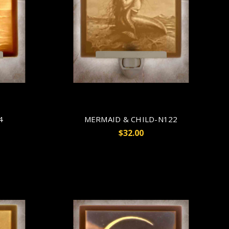
4
MERMAID & CHILD-N122
$32.00