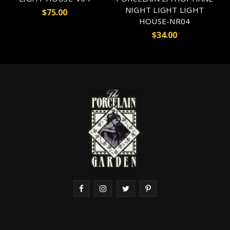
NIGHT LIGHT LIGHT
$75.00
HOUSE-NR04
$34.00