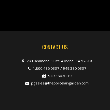
CONTACT US
28 Hammond, Suite A Irvine, CA 92618
1.800.486.0337
/
949.380.0337
949.380.8119
pgsales@theporcelaingarden.com