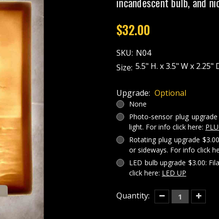
incandescent bulb, and ni
$32.00
SKU:
N04
5.5" H. x 3.5" W x 2.25" 
Size:
Upgrade:
Optional
None
Photo-sensor plug upgrade 
light. For info click here:
PLU
Rotating plug upgrade $3.00
or sideways. For info click h
LED bulb upgrade $3.00: Fil
click here:
LED UP
Current
Quantity:
Decrease
Increas
Quantity
Quantit
Stock:
of
of
LIGHT
LIGHT