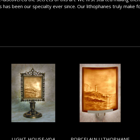
has been our specialty ever since. Our lithophanes truly make for a
LIGHT HOUSE-V04
PORCELAIN LITHOPHANE