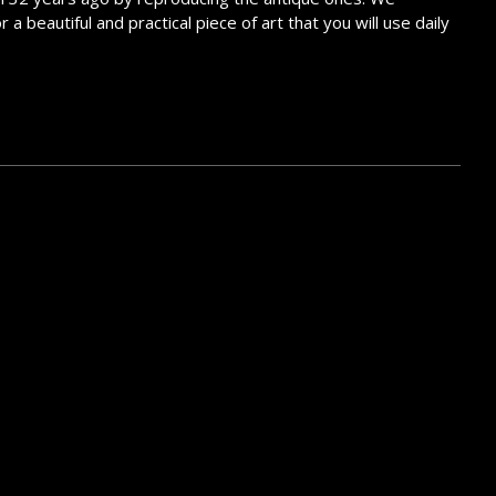
 beautiful and practical piece of art that you will use daily