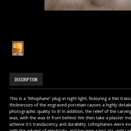
DESCRIPTION
This is a "lithophane" plug-in night light, featuring a thin tr
thicknesses of the engraved porcelain causes a highly detailed
photographic quality to it! In addition, the relief of the ca
wax, with the wax lit from behind. We then take a plaster mol
achieve it's translucency and durability. Lithophanes were i
with the advent of electricity, and became a lost art, until