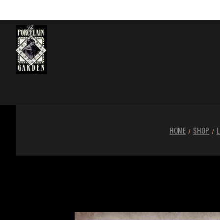
HOME
SHOP