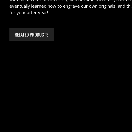
eventually learned how to engrave our own originals, and this 
for year after year!
RELATED PRODUCTS