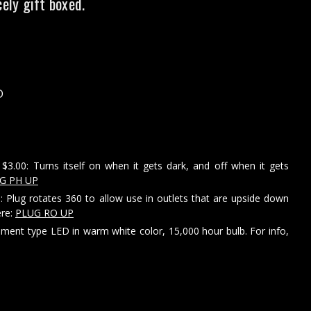
cely gift boxed.
D
$3.00: Turns itself on when it gets dark, and off when it gets
G PH UP
: Plug rotates 360 to allow use in outlets that are upside down
ere:
PLUG RO UP
ament type LED in warm white color, 15,000 hour bulb. For info,
e
y