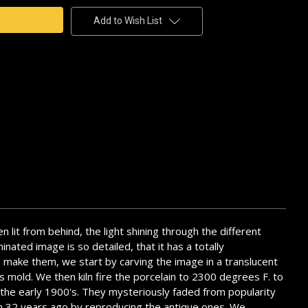
Add to Wish List
en lit from behind, the light shining through the different
nated image is so detailed, that it has a totally
To make them, we start by carving the image in a translucent
is mold. We then kiln fire the porcelain to 2300 degrees F. to
l the early 1900's. They mysteriously faded from popularity
them 32 years ago by reproducing the antique ones. We