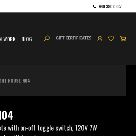
949 380 0337
GIFT CERTIFICATES
M WORK
BLOG
IGHT HOUSE-N04
N04
te with on-off toggle switch, 120V 7W