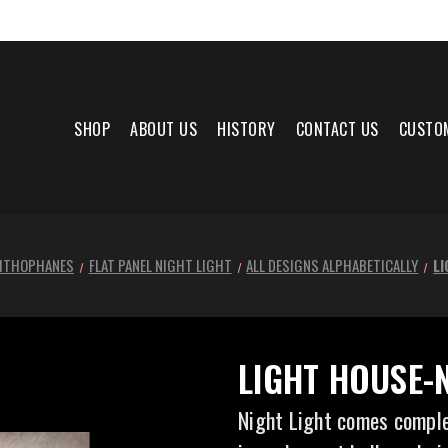
SHOP
ABOUT US
HISTORY
CONTACT US
CUSTO
LITHOPHANES
FLAT PANEL NIGHT LIGHT
ALL DESIGNS ALPHABETICALLY
L
LIGHT HOUSE-
Night Light comes comple