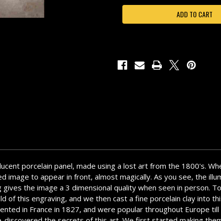
HOUSE-
HOUSE-
N04
N04
anslucent porcelain panel, made using a lost art from the 1800's. Wh
 image to appear in front, almost magically. As you see, the illumi
rving gives the image a 3 dimensional quality when seen in person. 
d of this engraving, and we then cast a fine porcelain clay into th
nvented in France in 1827, and were popular throughout Europe til
 I re-discovered the secrets of this art. We first started making 