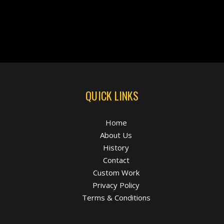
QUICK LINKS
Home
About Us
History
Contact
Custom Work
Privacy Policy
Terms & Conditions