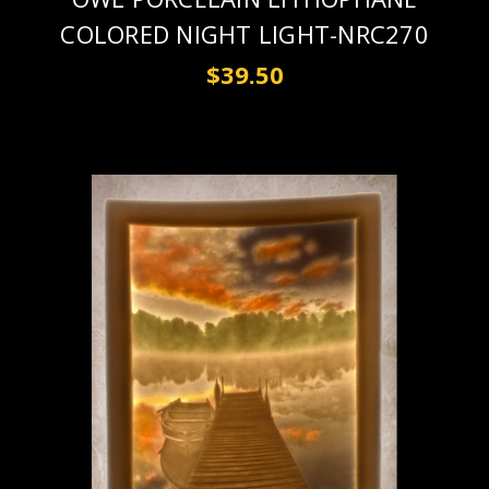
COLORED NIGHT LIGHT-NRC270
$39.50