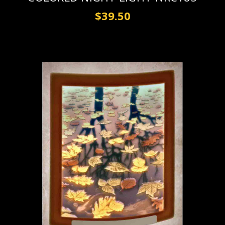
$39.50