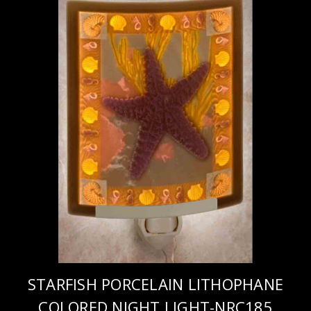
STARFISH PORCELAIN LITHOPHANE
COLORED NIGHT LIGHT-NRC185