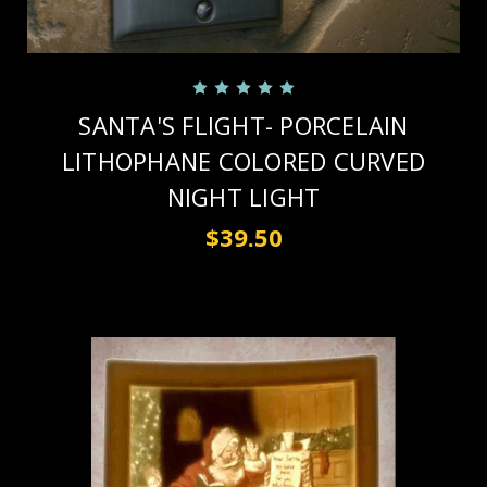
SANTA'S FLIGHT- PORCELAIN
LITHOPHANE COLORED CURVED
NIGHT LIGHT
$39.50