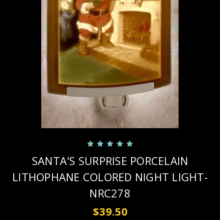
SANTA'S SURPRISE PORCELAIN
LITHOPHANE COLORED NIGHT LIGHT-
NRC278
$39.50