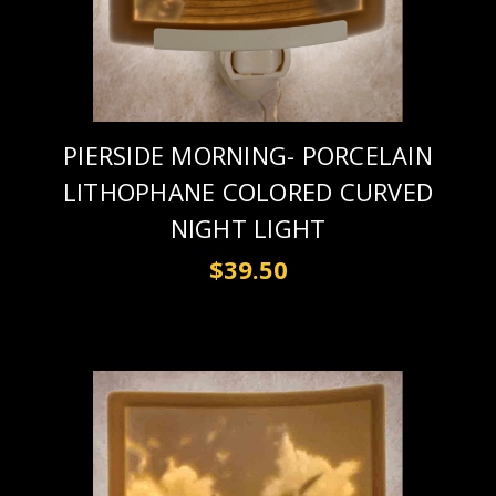
PIERSIDE MORNING- PORCELAIN
LITHOPHANE COLORED CURVED
NIGHT LIGHT
$39.50