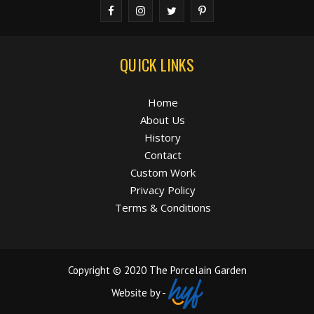
QUICK LINKS
Home
About Us
History
Contact
Custom Work
Privacy Policy
Terms & Conditions
Copyright © 2020 The Porcelain Garden
Website by -