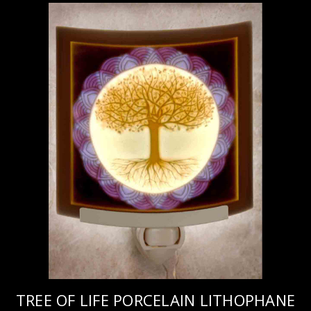
TREE OF LIFE PORCELAIN LITHOPHANE