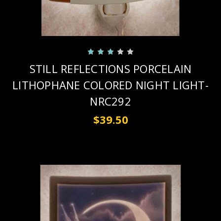
STILL REFLECTIONS PORCELAIN
LITHOPHANE COLORED NIGHT LIGHT-
NRC292
$39.50