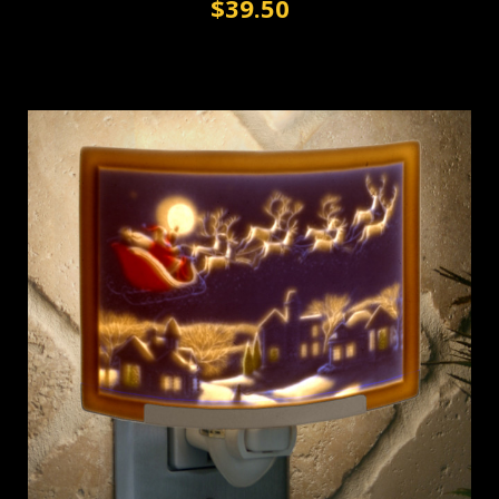
$39.50