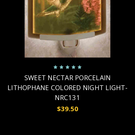
SWEET NECTAR PORCELAIN
LITHOPHANE COLORED NIGHT LIGHT-
NRC131
$39.50