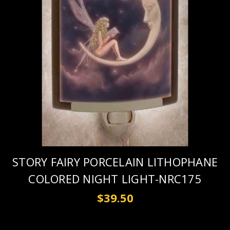
STORY FAIRY PORCELAIN LITHOPHANE
COLORED NIGHT LIGHT-NRC175
$39.50