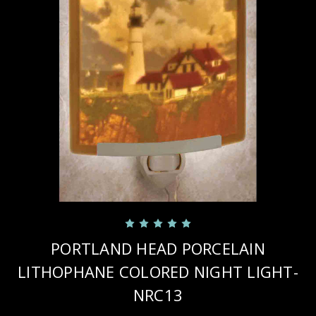
PORTLAND HEAD PORCELAIN
LITHOPHANE COLORED NIGHT LIGHT-
NRC13