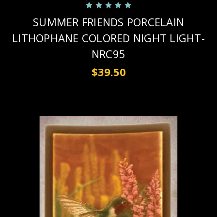
SUMMER FRIENDS PORCELAIN
LITHOPHANE COLORED NIGHT LIGHT-
NRC95
$39.50