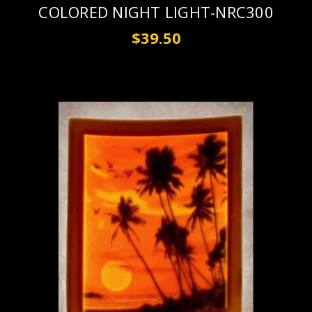
COLORED NIGHT LIGHT-NRC300
$39.50