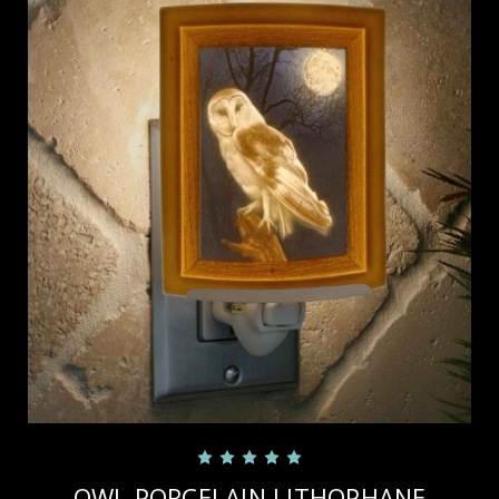
OWL PORCELAIN LITHOPHANE