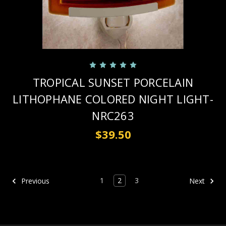
TROPICAL SUNSET PORCELAIN
LITHOPHANE COLORED NIGHT LIGHT-
NRC263
$39.50
1
2
3
Previous
Next