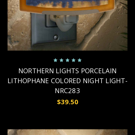
NORTHERN LIGHTS PORCELAIN
LITHOPHANE COLORED NIGHT LIGHT-
NRC283
$39.50