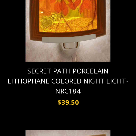
SECRET PATH PORCELAIN
LITHOPHANE COLORED NIGHT LIGHT-
NRC184
$39.50