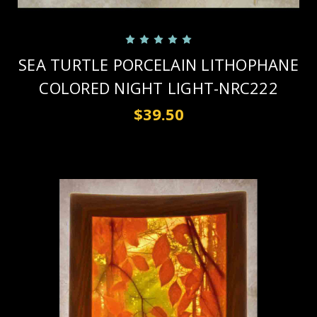
SEA TURTLE PORCELAIN LITHOPHANE
COLORED NIGHT LIGHT-NRC222
$39.50