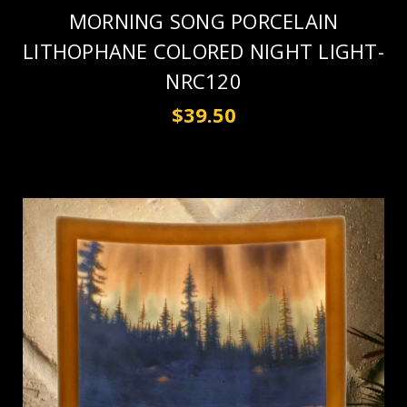
MORNING SONG PORCELAIN
LITHOPHANE COLORED NIGHT LIGHT-
NRC120
$39.50