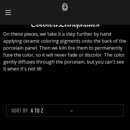
Colored Lithophanes
On these pieces, we take it a step further by hand
applying ceramic coloring pigments onto the back of the
porcelain panel. Then we kiln fire them to permanently
fuse the color, so it will never fade or discolor. The color
gently diffuses through the porcelain, but you can't see
it when it's not lit!
SORT BY: