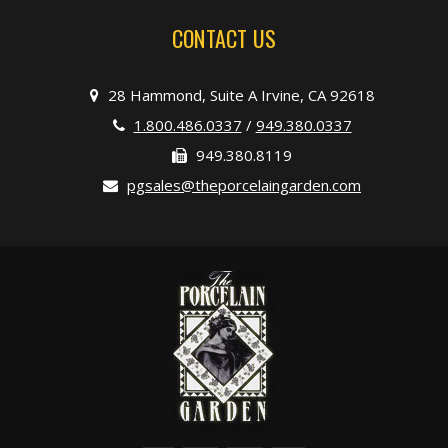
CONTACT US
28 Hammond, Suite A Irvine, CA 92618
1.800.486.0337
/
949.380.0337
949.380.8119
pgsales@theporcelaingarden.com