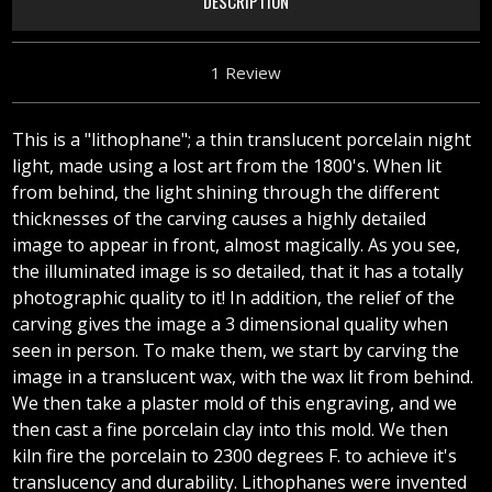
DESCRIPTION
1 Review
This is a "lithophane"; a thin translucent porcelain night
light, made using a lost art from the 1800's. When lit
from behind, the light shining through the different
thicknesses of the carving causes a highly detailed
image to appear in front, almost magically. As you see,
the illuminated image is so detailed, that it has a totally
photographic quality to it! In addition, the relief of the
carving gives the image a 3 dimensional quality when
seen in person. To make them, we start by carving the
image in a translucent wax, with the wax lit from behind.
We then take a plaster mold of this engraving, and we
then cast a fine porcelain clay into this mold. We then
kiln fire the porcelain to 2300 degrees F. to achieve it's
translucency and durability. Lithophanes were invented