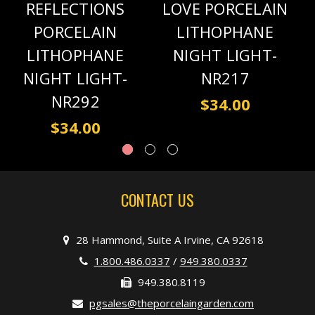
REFLECTIONS
LOVE PORCELAIN
PORCELAIN
LITHOPHANE
LITHOPHANE
NIGHT LIGHT-
NIGHT LIGHT-
NR217
NR292
$34.00
$34.00
CONTACT US
28 Hammond, Suite A Irvine, CA 92618
1.800.486.0337
/
949.380.0337
949.380.8119
pgsales@theporcelaingarden.com