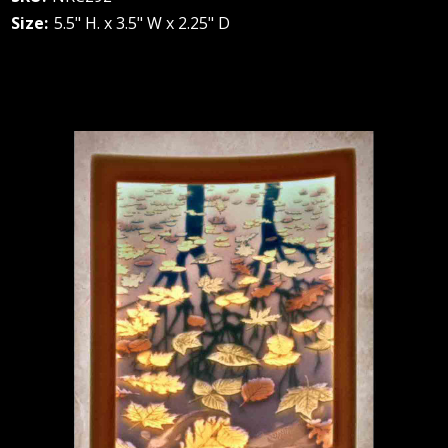
Size:
5.5" H. x 3.5" W x 2.25" D