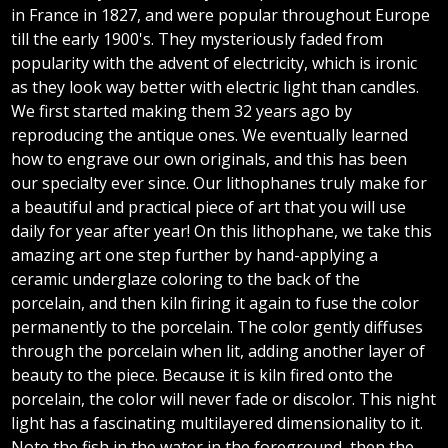
in France in 1827, and were popular throughout Europe
till the early 1900's. They mysteriously faded from
popularity with the advent of electricity, which is ironic
as they look way better with electric light than candles.
We first started making them 32 years ago by
reproducing the antique ones. We eventually learned
how to engrave our own originals, and this has been
our specialty ever since. Our lithophanes truly make for
a beautiful and practical piece of art that you will use
daily for year after year! On this lithophane, we take this
amazing art one step further by hand-applying a
ceramic underglaze coloring to the back of the
porcelain, and then kiln firing it again to fuse the color
permanently to the porcelain. The color gently diffuses
through the porcelain when lit, adding another layer of
beauty to the piece. Because it is kiln fired onto the
porcelain, the color will never fade or discolor. This night
light has a fascinating multilayered dimensionality to it.
Note the fish in the water in the foreground, then the