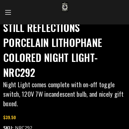
STILL REFLECTIONS
PORCELAIN LITHOPHANE
COLORED NIGHT LIGHT-
NRC292
Night Light comes complete with on-off toggle
switch, 120V 7W incandescent bulb, and nicely gift
boxed.
$39.50
SKU:
NRC292