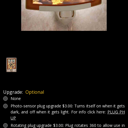
Upgrade:
Optional
None
Photo-sensor plug upgrade $3.00: Turns itself on when it gets
dark, and off when it gets light. For info click here:
PLUG PH
UP
Rotating plug upgrade $3.00: Plug rotates 360 to allow use in