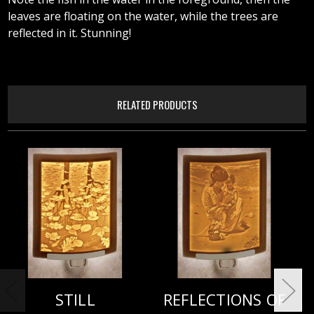
leaves are floating on the water, while the trees are
reflected in it. Stunning!
RELATED PRODUCTS
STILL
REFLECTIONS OF