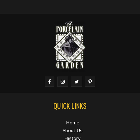
QUICK LINKS
Home
About Us
History