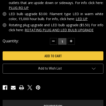
outlets that are upside down or sideways. For info click here:
PLUG RO UP
LED bulb upgrade $3.00: Filament type LED in warm white
color, 15,000 hour bulb. For info, click here:
LED UP
Rotating plug upgrade and LED bulb upgrade ($5.50) For info
click here:
ROTATING PLUG AND LED BULB UPGRADE
Current
Quantity:
Decrease
Increase
Quantity
Quantity
Stock:
of
of
STILL
STILL
REFLECTIONS
REFLECTIONS
PORCELAIN
PORCELAIN
LITHOPHANE
LITHOPHANE
COLORED
COLORED
NIGHT
NIGHT
Add to Wish List
LIGHT-
LIGHT-
NRC292
NRC292