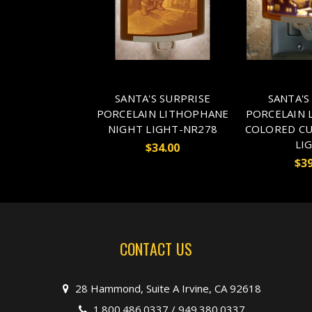
SANTA'S SURPRISE
SANTA'S
PORCELAIN LITHOPHANE
PORCELAIN 
NIGHT LIGHT-NR278
COLORED CU
LI
$34.00
$39
CONTACT US
28 Hammond, Suite A Irvine, CA 92618
1.800.486.0337
/
949.380.0337