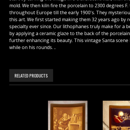
mold. We then kiln fire the porcelain to 2300 degrees F.
throughout Europe till the early 1900's. They mysteriousl
this art. We first started making them 32 years ago by
specialty ever since. Our lithophanes truly make for a bea
by applying a ceramic glaze to the back of the porcelain,
further enhancing its beauty. This vintage Santa scene h
while on his rounds. ..
RELATED PRODUCTS