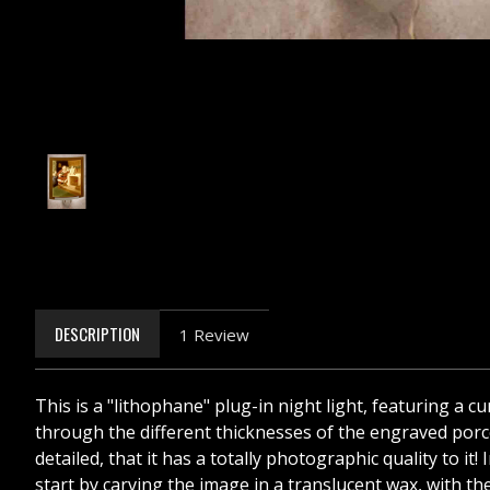
DESCRIPTION
1 Review
This is a "lithophane" plug-in night light, featuring a 
through the different thicknesses of the engraved porcel
detailed, that it has a totally photographic quality to i
start by carving the image in a translucent wax, with the