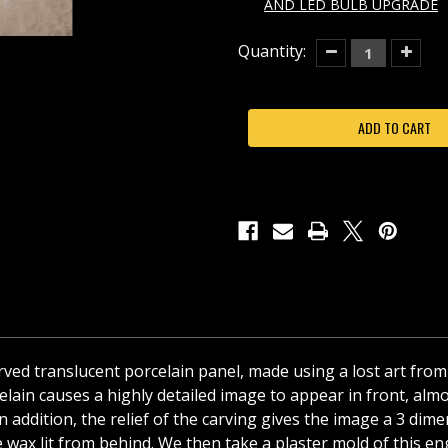
AND LED BULB UPGRADE
Current
Quantity:
Decrease
Increas
Quantity
Quantit
Stock:
of
of
SANTA'S
SANTA'
SURPRISE
SURPRI
PORCELAIN
PORCEL
LITHOPHANE
LITHOP
COLORED
COLOR
NIGHT
NIGHT
LIGHT-
LIGHT-
NRC278
NRC27
curved translucent porcelain panel, made using a lost art from
ain causes a highly detailed image to appear in front, almos
t! In addition, the relief of the carving gives the image a 3 
 wax lit from behind. We then take a plaster mold of this eng