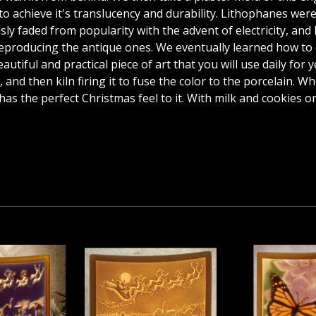
 to achieve it's translucency and durability. Lithophanes we
y faded from popularity with the advent of electricity, and b
 reproducing the antique ones. We eventually learned how to
utiful and practical piece of art that you will use daily for 
 and then kiln firing it to fuse the color to the porcelain. Wh
as the perfect Christmas feel to it. With milk and cookies o