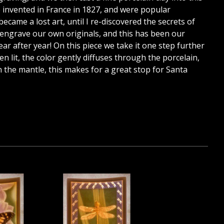
re invented in France in 1827, and were popular
ecame a lost art, until I re-discovered the secrets of
 engrave our own originals, and this has been our
year after year! On this piece we take it one step further
en lit, the color gently diffuses through the porcelain,
n the mantle, this makes for a great stop for Santa