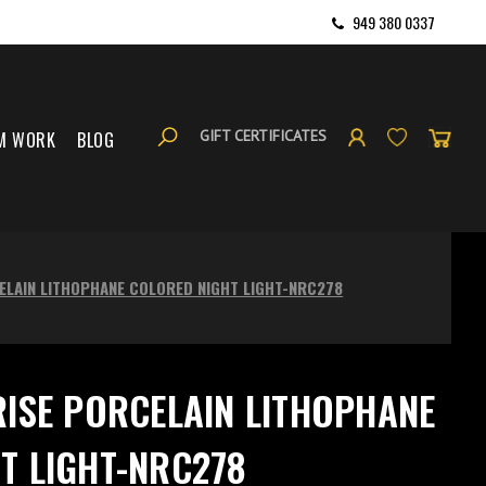
949 380 0337
GIFT CERTIFICATES
M WORK
BLOG
ELAIN LITHOPHANE COLORED NIGHT LIGHT-NRC278
RISE PORCELAIN LITHOPHANE
T LIGHT-NRC278