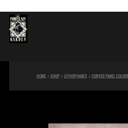
HOME
SHOP
LITHOPHANES
CURVED PANEL COLOR