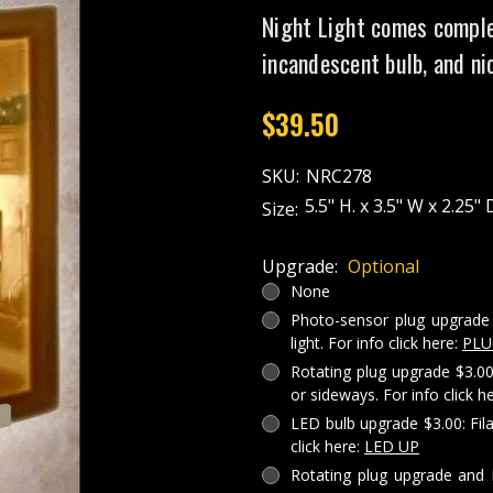
Night Light comes comple
incandescent bulb, and ni
$39.50
SKU:
NRC278
5.5" H. x 3.5" W x 2.25" 
Size:
Upgrade:
Optional
None
Photo-sensor plug upgrade 
light. For info click here:
PLU
Rotating plug upgrade $3.00
or sideways. For info click h
LED bulb upgrade $3.00: Fil
click here:
LED UP
Rotating plug upgrade and 