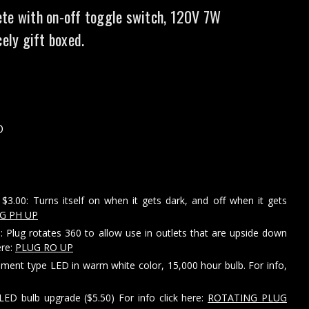
te with on-off toggle switch, 120V 7W
cely gift boxed.
D
$3.00: Turns itself on when it gets dark, and off when it gets
G PH UP
: Plug rotates 360 to allow use in outlets that are upside down
ere:
PLUG RO UP
ament type LED in warm white color, 15,000 hour bulb. For info,
LED bulb upgrade ($5.50) For info click here:
ROTATING PLUG