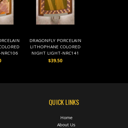
ORCELAIN
DRAGONFLY PORCELAIN
COLORED
LITHOPHANE COLORED
-NRC106
NIGHT LIGHT-NRC141
0
$39.50
QUICK LINKS
Home
About Us