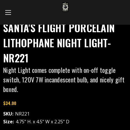
SANTA'S FLIGHT PORCELAIN
LITHOPHANE NIGHT LIGHT-
NR221
Night Light comes complete with on-off toggle
switch, 120V 7W incandescent bulb, and nicely gift
boxed.
$34.00
SKU:
NR221
Size:
4.75" H. x 4.5" W x 2.25" D