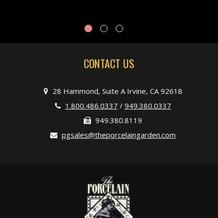
CONTACT US
28 Hammond, Suite A Irvine, CA 92618
1.800.486.0337
/
949.380.0337
949.380.8119
pgsales@theporcelaingarden.com