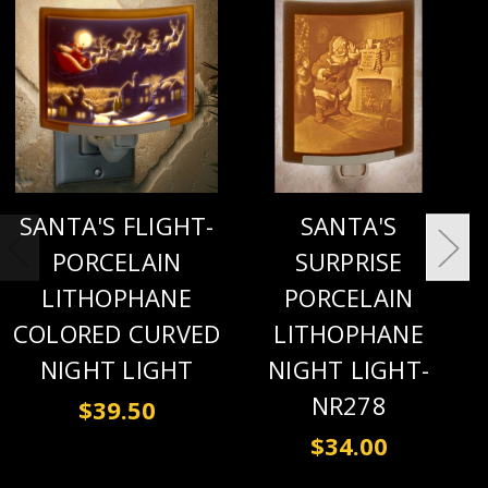
SANTA'S FLIGHT-
SANTA'S
PORCELAIN
SURPRISE
LITHOPHANE
PORCELAIN
COLORED CURVED
LITHOPHANE
NIGHT LIGHT
NIGHT LIGHT-
NR278
$39.50
$34.00