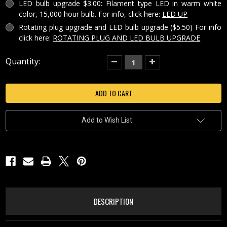
LED bulb upgrade $3.00: Filament type LED in warm white
color, 15,000 hour bulb. For info, click here:
LED UP
Rotating plug upgrade and LED bulb upgrade ($5.50) For info
click here:
ROTATING PLUG AND LED BULB UPGRADE
Current
Quantity:
Decrease
Increase
Quantity
Quantity
Stock:
of
of
SANTA'S
SANTA'S
FLIGHT
FLIGHT
PORCELAIN
PORCELAIN
LITHOPHANE
LITHOPHANE
NIGHT
NIGHT
LIGHT-
LIGHT-
Add to Wish List
NR221
NR221
DESCRIPTION