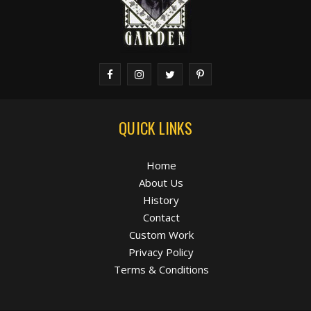
QUICK LINKS
Home
About Us
History
Contact
Custom Work
Privacy Policy
Terms & Conditions