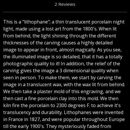
2 Reviews
This is a "lithophane"; a thin translucent porcelain night
light, made using a lost art from the 1800's. When lit
from behind, the light shining through the different
thicknesses of the carving causes a highly detailed
image to appear in front, almost magically. As you see,
the illuminated image is so detailed, that it has a totally
photographic quality to it! In addition, the relief of the
carving gives the image a 3 dimensional quality when
seen in person. To make them, we start by carving the
image in a translucent wax, with the wax lit from behind.
We then take a plaster mold of this engraving, and we
then cast a fine porcelain clay into this mold. We then
kiln fire the porcelain to 2300 degrees F. to achieve it's
translucency and durability. Lithophanes were invented
in France in 1827, and were popular throughout Europe
till the early 1900's. They mysteriously faded from