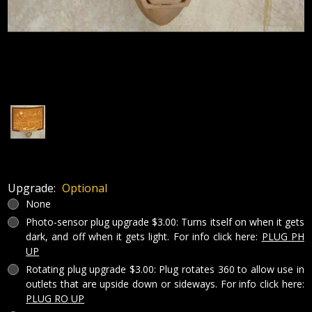
Upgrade:
Optional
None
Photo-sensor plug upgrade $3.00: Turns itself on when it gets
dark, and off when it gets light. For info click here:
PLUG PH
UP
Rotating plug upgrade $3.00: Plug rotates 360 to allow use in
outlets that are upside down or sideways. For info click here:
PLUG RO UP