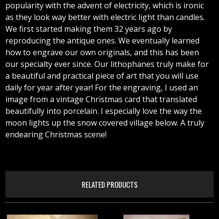
popularity with the advent of electricity, which is ironic
as they look way better with electric light than candles.
We first started making them 32 years ago by
reproducing the antique ones. We eventually learned
how to engrave our own originals, and this has been
our specialty ever since. Our lithophanes truly make for
a beautiful and practical piece of art that you will use
daily for year after year! For the engraving, I used an
image from a vintage Christmas card that translated
beautifully into porcelain. I especially love the way the
moon lights up the snow covered village below. A truly
endearing Christmas scene!
RELATED PRODUCTS