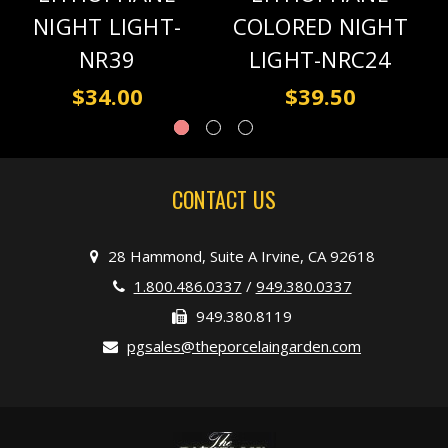
NIGHT LIGHT-
COLORED NIGHT
NR39
LIGHT-NRC24
$34.00
$39.50
CONTACT US
28 Hammond, Suite A Irvine, CA 92618
1.800.486.0337
/
949.380.0337
949.380.8119
pgsales@theporcelaingarden.com