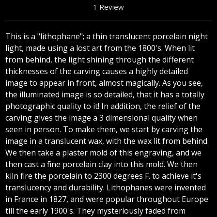
1 Review
This is a "lithophane"; a thin translucent porcelain night
light, made using a lost art from the 1800's. When lit
from behind, the light shining through the different
thicknesses of the carving causes a highly detailed
image to appear in front, almost magically. As you see,
the illuminated image is so detailed, that it has a totally
photographic quality to it! In addition, the relief of the
carving gives the image a 3 dimensional quality when
seen in person. To make them, we start by carving the
image in a translucent wax, with the wax lit from behind.
We then take a plaster mold of this engraving, and we
then cast a fine porcelain clay into this mold. We then
kiln fire the porcelain to 2300 degrees F. to achieve it's
translucency and durability. Lithophanes were invented
in France in 1827, and were popular throughout Europe
till the early 1900's. They mysteriously faded from