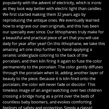
popularity with the advent of electricity, which is ironic
as they look way better with electric light than candles.
We first started making them 32 years ago by
reproducing the antique ones. We eventually learned
how to engrave our own originals, and this has been
our specialty ever since. Our lithophanes truly make for
a beautiful and practical piece of art that you will use
daily for year after year! On this lithophane, we take this
amazing art one step further by hand-applying a
ceramic underglaze coloring to the back of the
porcelain, and then kiln firing it again to fuse the color
permanently to the porcelain. The color gently diffuses
through the porcelain when lit, adding another layer of
beauty to the piece. Because it is kiln fired onto the
porcelain, the color will never fade or discolor. This
timeless image of an angel watching over two children
crossing a bridge hung as a print over the beds of
countless baby boomers, and evokes comforting
feelings of safety and protection. Simply a classic!