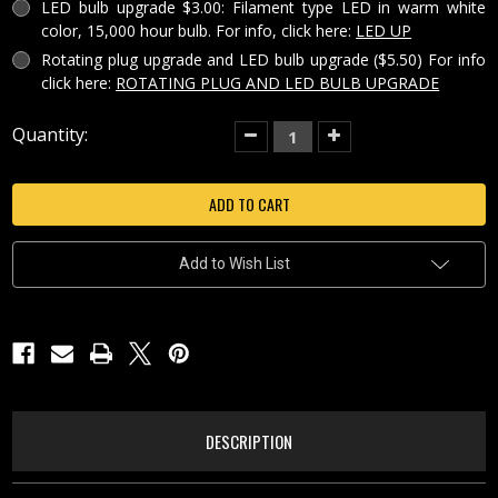
LED bulb upgrade $3.00: Filament type LED in warm white
color, 15,000 hour bulb. For info, click here:
LED UP
Rotating plug upgrade and LED bulb upgrade ($5.50) For info
click here:
ROTATING PLUG AND LED BULB UPGRADE
Current
Quantity:
Decrease
Increase
Quantity
Quantity
Stock:
of
of
ANGEL
ANGEL
AT
AT
BRIDGE
BRIDGE
PORCELAIN
PORCELAIN
LITHOPHANE
LITHOPHANE
COLORED
COLORED
Add to Wish List
NIGHT
NIGHT
LIGHT-
LIGHT-
NRC39
NRC39
DESCRIPTION