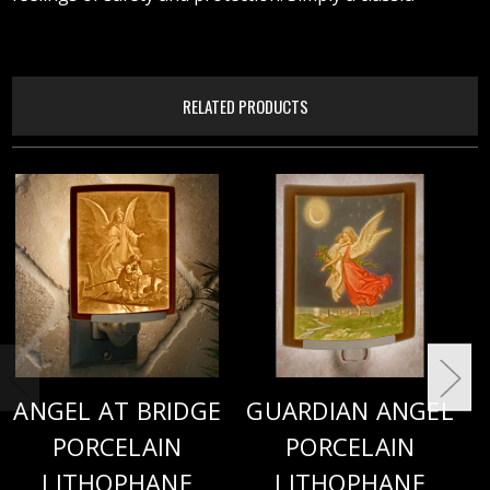
RELATED PRODUCTS
ANGEL AT BRIDGE
GUARDIAN ANGEL
PORCELAIN
PORCELAIN
LITHOPHANE
LITHOPHANE