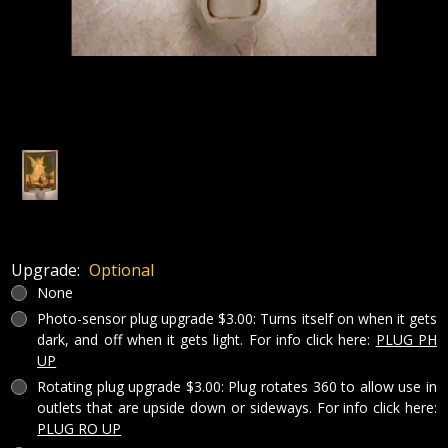
Upgrade:
Optional
None
Photo-sensor plug upgrade $3.00: Turns itself on when it gets
dark, and off when it gets light. For info click here:
PLUG PH
UP
Rotating plug upgrade $3.00: Plug rotates 360 to allow use in
outlets that are upside down or sideways. For info click here:
PLUG RO UP