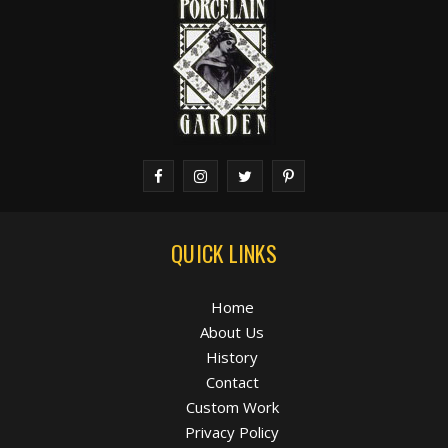
QUICK LINKS
Home
About Us
History
Contact
Custom Work
Privacy Policy