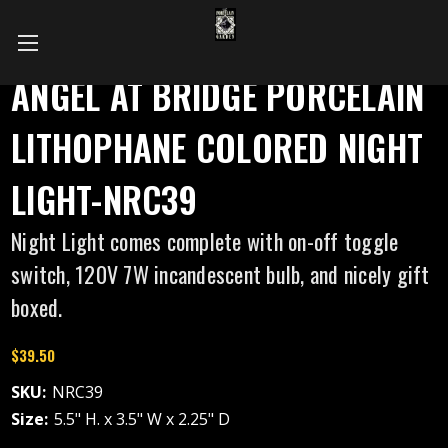
ANGEL AT BRIDGE PORCELAIN
LITHOPHANE COLORED NIGHT
LIGHT-NRC39
Night Light comes complete with on-off toggle
switch, 120V 7W incandescent bulb, and nicely gift
boxed.
$39.50
SKU:
NRC39
Size:
5.5" H. x 3.5" W x 2.25" D