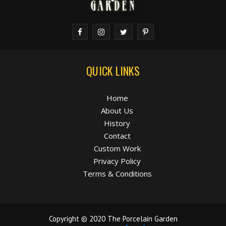
QUICK LINKS
Home
About Us
History
Contact
Custom Work
Privacy Policy
Terms & Conditions
Copyright © 2020 The Porcelain Garden