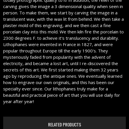
totally photographic quality to it! In addition, the relief of the
carving gives the image a 3 dimensional quality when seen in
person. To make them, we start by carving the image in a
translucent wax, with the wax lit from behind. We then take a
plaster mold of this engraving, and we then cast a fine
porcelain clay into this mold. We then kiln fire the porcelain to
2300 degrees F. to achieve it's translucency and durability.
Lithophanes were invented in France in 1827, and were
popular throughout Europe till the early 1900's. They
mysteriously faded from popularity with the advent of
electricity, and became a lost art, until I re-discovered the
secrets of this art. We first started making them 32 years
ago by reproducing the antique ones. We eventually learned
how to engrave our own originals, and this has been our
specialty ever since. Our lithophanes truly make for a
beautiful and practical piece of art that you will use daily for
year after year!
RELATED PRODUCTS