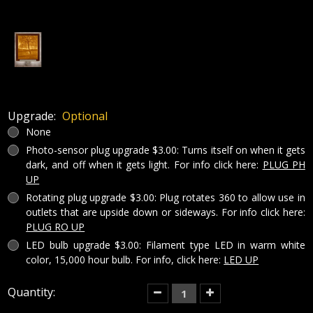
Upgrade:
Optional
None
Photo-sensor plug upgrade $3.00: Turns itself on when it gets
dark, and off when it gets light. For info click here:
PLUG PH
UP
Rotating plug upgrade $3.00: Plug rotates 360 to allow use in
outlets that are upside down or sideways. For info click here:
PLUG RO UP
LED bulb upgrade $3.00: Filament type LED in warm white
color, 15,000 hour bulb. For info, click here:
LED UP
Current
Quantity:
Decrease
Increase
Quantity
Quantity
Stock:
of
of