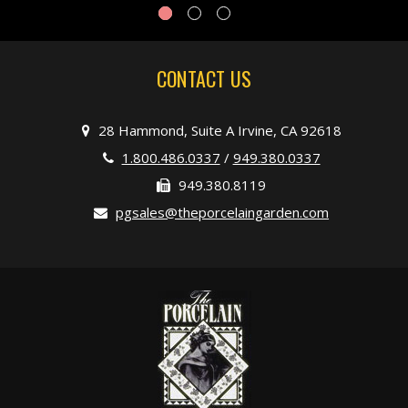
CONTACT US
28 Hammond, Suite A Irvine, CA 92618
1.800.486.0337
/
949.380.0337
949.380.8119
pgsales@theporcelaingarden.com