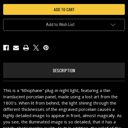
WILLOW
WILLOW
SUNSET-
SUNSET-
N272
N272
Add to Wish List
DESCRIPTION
This is a "lithophane" plug-in night light, featuring a thin
translucent porcelain panel, made using a lost art from the
1800's. When lit from behind, the light shining through the
different thicknesses of the engraved porcelain causes a
highly detailed image to appear in front, almost magically. As
you see, the illuminated image is so detailed, that it has a