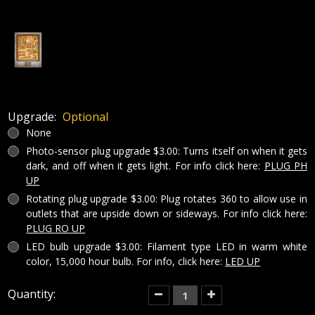
Upgrade:
Optional
None
Photo-sensor plug upgrade $3.00: Turns itself on when it gets
dark, and off when it gets light. For info click here:
PLUG PH
UP
Rotating plug upgrade $3.00: Plug rotates 360 to allow use in
outlets that are upside down or sideways. For info click here:
PLUG RO UP
LED bulb upgrade $3.00: Filament type LED in warm white
color, 15,000 hour bulb. For info, click here:
LED UP
Current
Quantity:
Decrease
Increase
Quantity
Quantity
Stock:
of
of