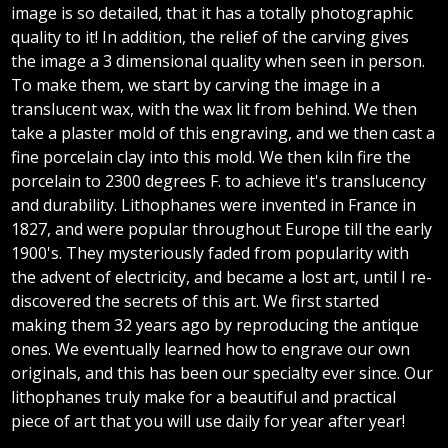
image is so detailed, that it has a totally photographic
quality to it! In addition, the relief of the carving gives
the image a 3 dimensional quality when seen in person.
To make them, we start by carving the image in a
translucent wax, with the wax lit from behind. We then
take a plaster mold of this engraving, and we then cast a
fine porcelain clay into this mold. We then kiln fire the
porcelain to 2300 degrees F. to achieve it's translucency
and durability. Lithophanes were invented in France in
1827, and were popular throughout Europe till the early
1900's. They mysteriously faded from popularity with
the advent of electricity, and became a lost art, until I re-
discovered the secrets of this art. We first started
making them 32 years ago by reproducing the antique
ones. We eventually learned how to engrave our own
originals, and this has been our specialty ever since. Our
lithophanes truly make for a beautiful and practical
piece of art that you will use daily for year after year!