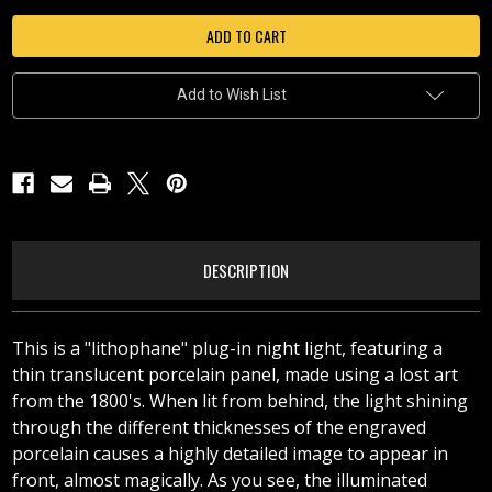
WINTER
WINTER
WONDERLAND
WONDERLAND
-
-
N340
N340
Add to Wish List
DESCRIPTION
This is a "lithophane" plug-in night light, featuring a
thin translucent porcelain panel, made using a lost art
from the 1800's. When lit from behind, the light shining
through the different thicknesses of the engraved
porcelain causes a highly detailed image to appear in
front, almost magically. As you see, the illuminated