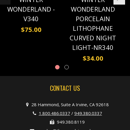
WONDERLAND -
WONDERLAND
V340
PORCELAIN
LITHOPHANE
$75.00
CURVED NIGHT
LIGHT-NR340
$34.00
CONTACT US
28 Hammond, Suite A Irvine, CA 92618
1.800.486.0337
/
949.380.0337
949.380.8119