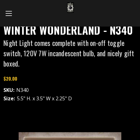
WINTER WONDERLAND - N340
Night Light comes complete with on-off toggle
switch, 120V 7W incandescent bulb, and nicely gift
boxed.
$20.00
SKU:
N340
Size:
5.5" H. x 3.5" W x 2.25" D