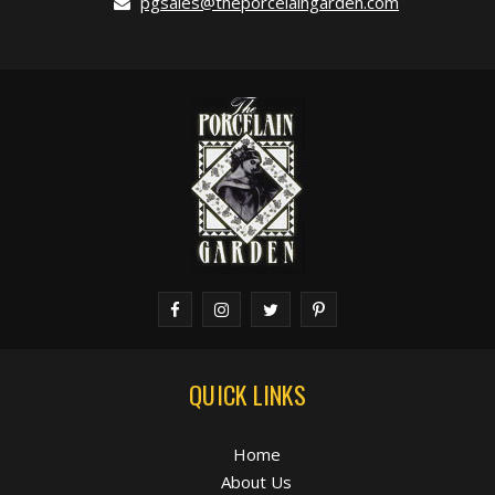
pgsales@theporcelaingarden.com
QUICK LINKS
Home
About Us