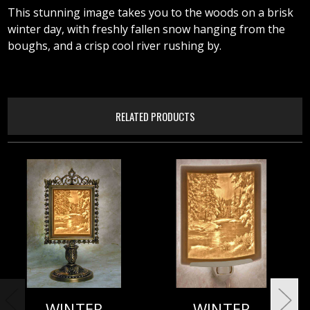
This stunning image takes you to the woods on a brisk
winter day, with freshly fallen snow hanging from the
boughs, and a crisp cool river rushing by.
RELATED PRODUCTS
WINTER
WINTER