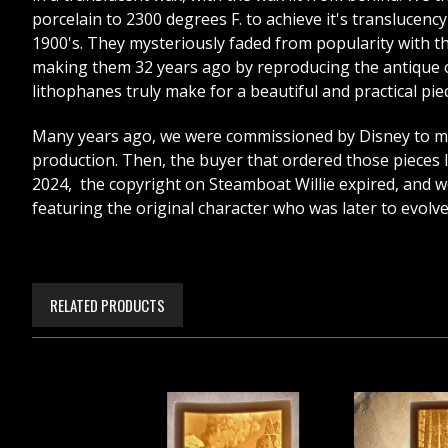
porcelain to 2300 degrees F. to achieve it's translucen
1900's. They mysteriously faded from popularity with the 
making them 32 years ago by reproducing the antique on
lithophanes truly make for a beautiful and practical piece
Many years ago, we were commissioned by Disney to mak
production. Then, the buyer that ordered those pieces lo
2024, the copyright on Steamboat Willie expired, and we 
featuring the original character who was later to evolv
RELATED PRODUCTS