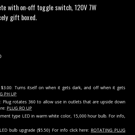
te with on-off toggle switch, 120V 7W
cely gift boxed.
D
$3.00: Turns itself on when it gets dark, and off when it gets
G PH UP
: Plug rotates 360 to allow use in outlets that are upside down
ere:
PLUG RO UP
ament type LED in warm white color, 15,000 hour bulb. For info,
LED bulb upgrade ($5.50) For info click here:
ROTATING PLUG