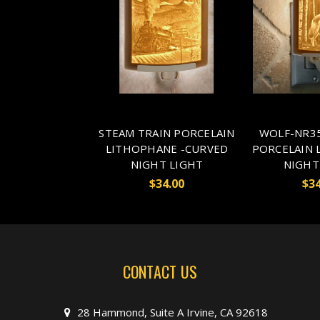
STEAM TRAIN PORCELAIN
WOLF-NR35
LITHOPHANE -CURVED
PORCELAIN 
NIGHT LIGHT
NIGHT
$34.00
$34
CONTACT US
28 Hammond, Suite A Irvine, CA 92618