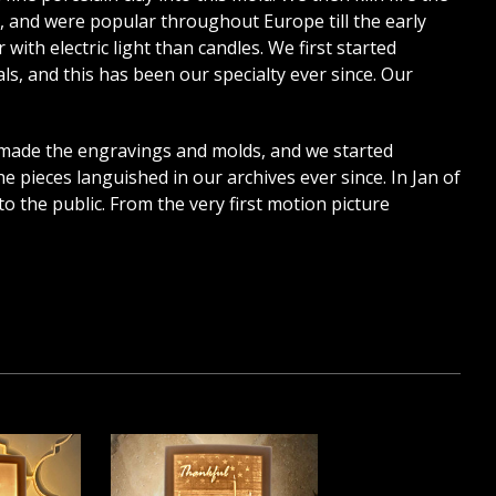
7, and were popular throughout Europe till the early
with electric light than candles. We first started
, and this has been our specialty ever since. Our
 made the engravings and molds, and we started
e pieces languished in our archives ever since. In Jan of
o the public. From the very first motion picture