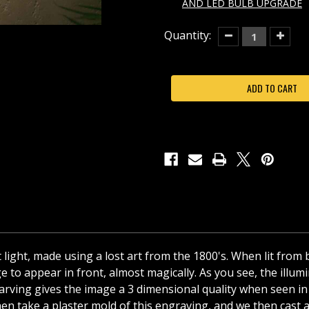
AND LED BULB UPGRADE
Current
Quantity:
Decrease
Increas
Quantity
Quantit
Stock:
of
of
STEAMBOAT
STEAM
WILLIE
WILLIE
PORCELAIN
PORCEL
LITHOPHANE
LITHOP
CURVED
CURVE
NIGHT
NIGHT
LIGHT
LIGHT
t light, made using a lost art from the 1800's. When lit from
 to appear in front, almost magically. As you see, the illumin
he carving gives the image a 3 dimensional quality when seen
en take a plaster mold of this engraving, and we then cast a f