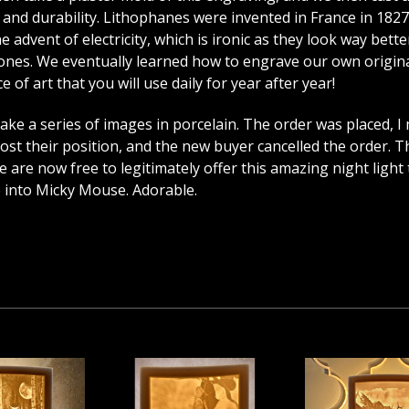
cy and durability. Lithophanes were invented in France in 182
advent of electricity, which is ironic as they look way better 
es. We eventually learned how to engrave our own originals
 of art that you will use daily for year after year!
e a series of images in porcelain. The order was placed, I
st their position, and the new buyer cancelled the order. Th
are now free to legitimately offer this amazing night light t
e into Micky Mouse. Adorable.