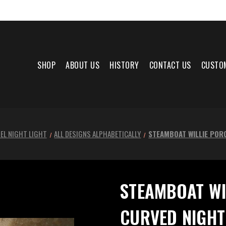
SHOP
ABOUT US
HISTORY
CONTACT US
CUSTO
EL NIGHT LIGHT
ALL DESIGNS ALPHABETICALLY
STEAMBOAT WILLIE POR
STEAMBOAT WI
CURVED NIGHT