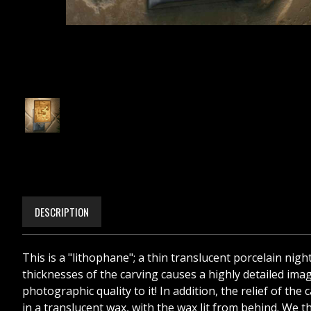
DESCRIPTION
This is a "lithophane"; a thin translucent porcelain nigh
thicknesses of the carving causes a highly detailed image
photographic quality to it! In addition, the relief of t
in a translucent wax, with the wax lit from behind. We th