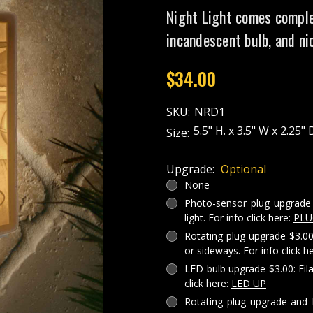
Night Light comes comple
incandescent bulb, and ni
$34.00
SKU:
NRD1
5.5" H. x 3.5" W x 2.25" 
Size:
Upgrade:
Optional
None
Photo-sensor plug upgrade 
light. For info click here:
PLU
Rotating plug upgrade $3.00
or sideways. For info click h
LED bulb upgrade $3.00: Fil
click here:
LED UP
Rotating plug upgrade and 