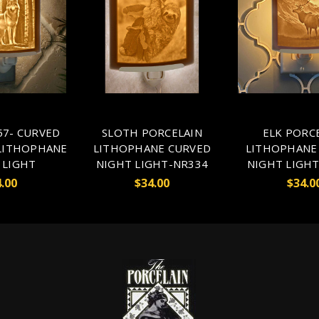
7- CURVED
SLOTH PORCELAIN
ELK PORC
LITHOPHANE
LITHOPHANE CURVED
LITHOPHANE
 LIGHT
NIGHT LIGHT-NR334
NIGHT LIGHT
.00
$34.00
$34.0