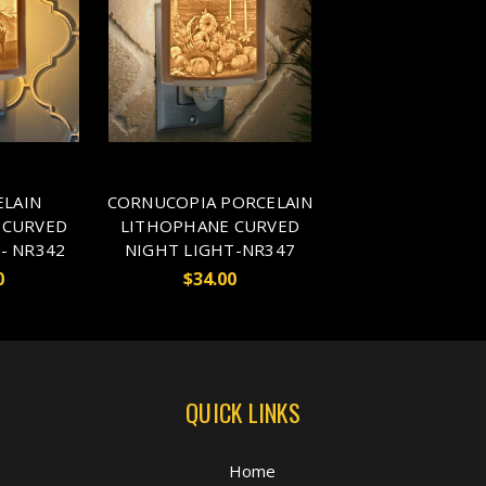
ELAIN
CORNUCOPIA PORCELAIN
 CURVED
LITHOPHANE CURVED
- NR342
NIGHT LIGHT-NR347
0
$34.00
QUICK LINKS
Home