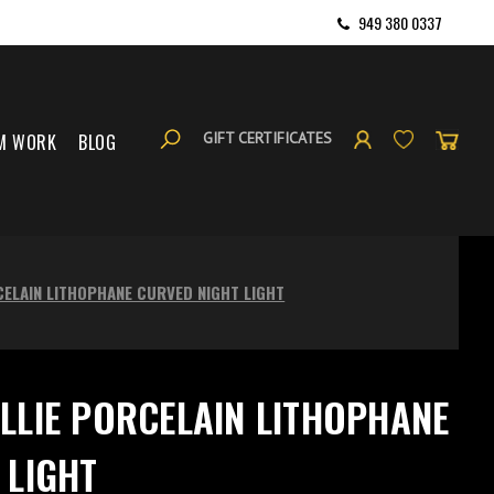
949 380 0337
GIFT CERTIFICATES
M WORK
BLOG
CELAIN LITHOPHANE CURVED NIGHT LIGHT
LLIE PORCELAIN LITHOPHANE
 LIGHT