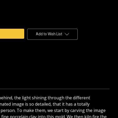
e
y
BOAT
AIN
Add to Wish List
HANE
D
 behind, the light shining through the different
ated image is so detailed, that it has a totally
 in person. To make them, we start by carving the image
ine porcelain clay into this mold. We then kiln fire the