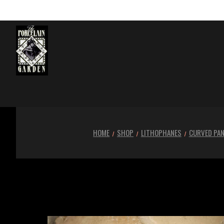
HOME
SHOP
LITHOPHANES
CURVED PAN